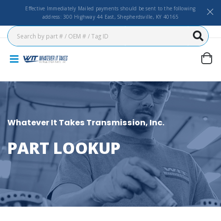
Effective Immediately Mailed payments should be sent to the following
address: 300 Highway 44 East, Shepherdsville, KY 40165
Whatever It Takes Transmission, Inc.
PART LOOKUP