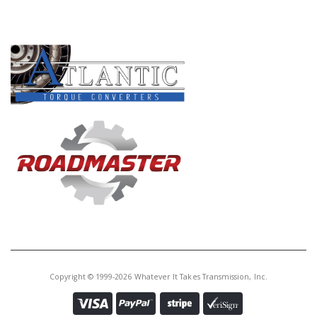
PRODUCT LINES
Copyright © 1999-2026 Whatever It Takes Transmission, Inc.