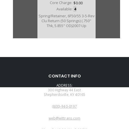
Core Charge:
$0.00
Available:
4
Spring/Retainer, 6F50/55 3-5-Rev
Clu Return (50 Springs) (.750"
Thk, 5.855" OD)2007-Up
CONTACT INFO
ADDRESS:
300 Highway 44 East
Shepherdsville, KY 40165
PHONE:
(800)-940-0197
EMAIL:
web@wittrans.com
WORKING DAYS/HOURS: