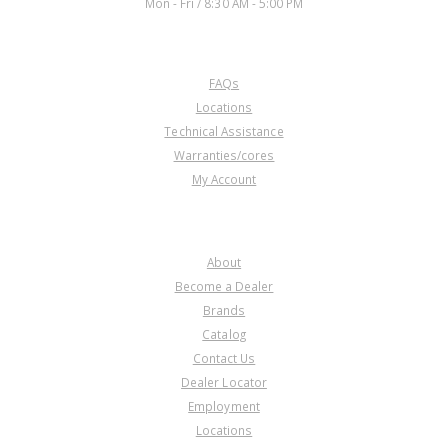
Mon - Fri / 8:30 AM - 5:00 PM
CUSTOMER SERVICE
FAQs
Locations
Technical Assistance
Warranties/cores
My Account
COMPANY
About
Become a Dealer
Brands
Catalog
Contact Us
Dealer Locator
Employment
Locations