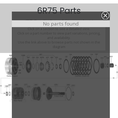
6R75 Parts
6R75 (Parts Not Pictured , kits, manuals, etc)
No parts found
Click on a section to see a detailed view.
Click on a part number to view part variations, pricing,
and availability.
Use the link above to browse parts not shown in the
diagram