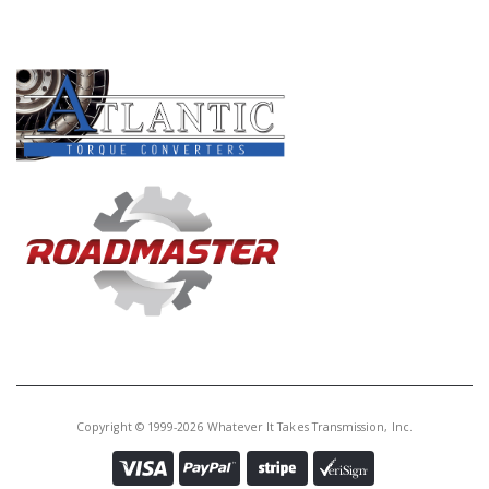
PRODUCT LINES
Copyright © 1999-2026 Whatever It Takes Transmission, Inc.