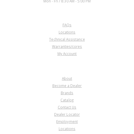
Mon - Fri / 8:30 AM - 5:00 PM
CUSTOMER SERVICE
FAQs
Locations
Technical Assistance
Warranties/cores
My Account
COMPANY
About
Become a Dealer
Brands
Catalog
Contact Us
Dealer Locator
Employment
Locations