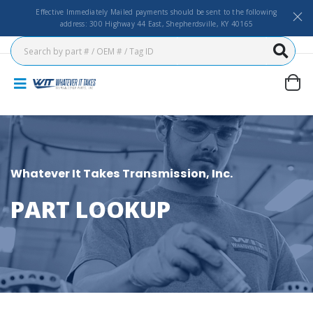
Effective Immediately Mailed payments should be sent to the following
address: 300 Highway 44 East, Shepherdsville, KY 40165
Whatever It Takes Transmission, Inc.
PART LOOKUP