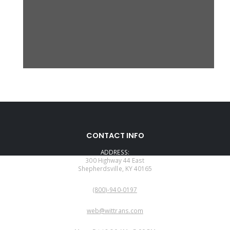
CONTACT INFO
ADDRESS:
300 Highway 44 East
Shepherdsville, KY 40165
PHONE:
(800)-940-0197
EMAIL:
web@wittrans.com
WORKING DAYS/HOURS: