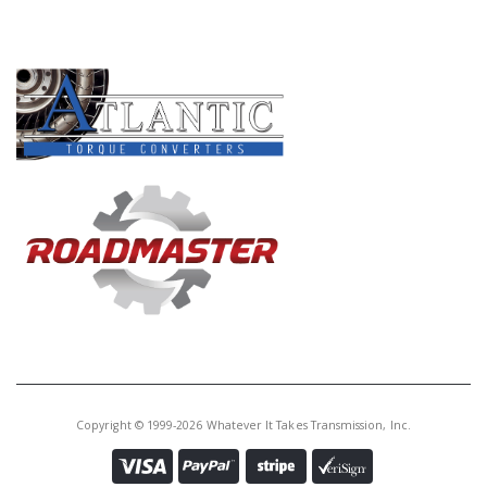
Core Charge:
$0.00
PRODUCT LINES
Available:
0
Planet Kit, 6F35 2009-Up
(Includes: 626B, 584B, 596B,
594B, 582B, 612B, 592B, 586BA,
624B)(Can Use 46583B)
46583C
Price:
$513.66
Core Charge:
$0.00
Available:
0
Planet Kit, 6T30 2009-Up
(Includes 626C, 584C, 596C, 594C,
592C, 582C, 612C, 586C, 624C)
Copyright © 1999-2026 Whatever It Takes Transmission, Inc.