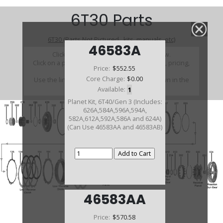
6T30 Parts
6T30 (Parts Not Pictured , kits, manuals, etc)
46583A
Click on a section to see a detailed view.
Click on a part number to view part variations, pricing,
Price:
$552.55
and availability.
Core Charge:
$0.00
Use the link above to browse parts not shown in the
diagram
Available:
1
Planet Kit, 6T40/Gen 3 (Includes:
626A,584A,596A,594A,
582A,612A,592A,586A and 624A)
(Can Use 46583AA and 46583AB)
46583AA
Price:
$570.58