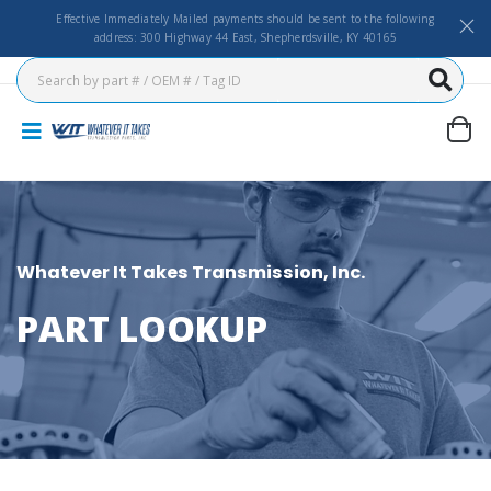
Effective Immediately Mailed payments should be sent to the following
address: 300 Highway 44 East, Shepherdsville, KY 40165
Whatever It Takes Transmission, Inc.
PART LOOKUP