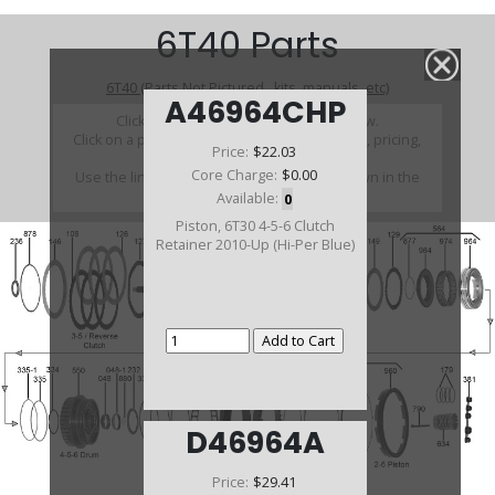
6T40 Parts
6T40 (Parts Not Pictured , kits, manuals, etc)
A46964CHP
Click on a section to see a detailed view.
Click on a part number to view part variations, pricing,
Price:
$22.03
and availability.
Core Charge:
$0.00
Use the link above to browse parts not shown in the
diagram
Available:
0
Piston, 6T30 4-5-6 Clutch
Retainer 2010-Up (Hi-Per Blue)
D46964A
Price:
$29.41