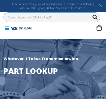
Effective Immediately Mailed payments should be sent to the following
address: 300 Highway 44 East, Shepherdsville, KY 40165
Whatever It Takes Transmission, Inc.
PART LOOKUP