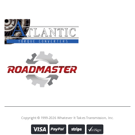
Core Charge:
$0.00
PRODUCT LINES
Available:
4
Piston, 6T30 4-5-6 Clu (Alum)
(1.062"Thk)(2.712"ID) (1 Oring
Groove On The OD) 2008-Up
G45960CHPK
Price:
$202.48
Core Charge:
$0.00
Available:
0
Piston Kit, 6L80E/6L90E 2007-Up
(Hi-Per Blue)(5 Pieces) (GFX-Pro)
Copyright © 1999-2026 Whatever It Takes Transmission, Inc.