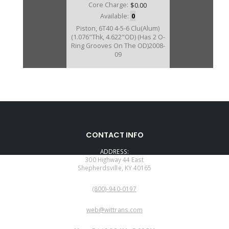
Core Charge:
$0.00
Available:
0
Piston, 6T40 4-5-6 Clu(Alum)
(1.076"Thk, 4.622"OD) (Has 2 O-
Ring Grooves On The OD)2008-
09
D46964AA
CONTACT INFO
Price:
$8.12
ADDRESS:
Core Charge:
$0.00
300 Highway 44 East
Shepherdsville, KY 40165
Available:
0
PHONE:
Piston, 6T40/Gen 3 4-5-6
(800)-940-0197
Clu(Alum) (1.076"Thk)(4.622"OD)
(Has 1 O-Ring Grooves On The
EMAIL:
OD)2010-Up
web@wittrans.com
WORKING DAYS/HOURS: