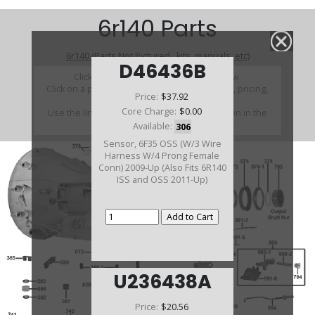
6r140 Parts
6r140 (Parts Not Pictured , kits, manuals, etc)
D46436B
Click on a section to see a detailed view.
Click on a part number to view part variations, pricing,
Price:
$37.92
and availability.
Core Charge:
$0.00
Use the link above to browse parts not shown in the
diagram
Available:
306
Sensor, 6F35 OSS (W/3 Wire
Harness W/4 Prong Female
Conn) 2009-Up (Also Fits 6R140
ISS and OSS 2011-Up)
U236438A
Price:
$20.56