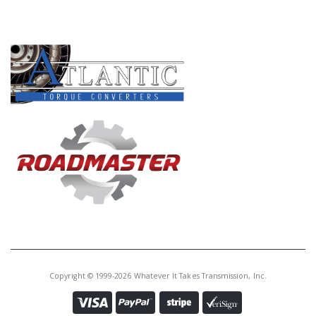
PRODUCT LINES
Copyright © 1999-2026 Whatever It Takes Transmission, Inc.