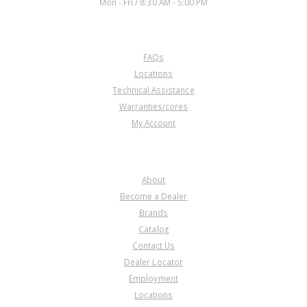
Mon - Fri / 8:30 AM - 5:00 PM
CUSTOMER SERVICE
FAQs
Locations
Technical Assistance
Warranties/cores
My Account
COMPANY
About
Become a Dealer
Brands
Catalog
Contact Us
Dealer Locator
Employment
Locations