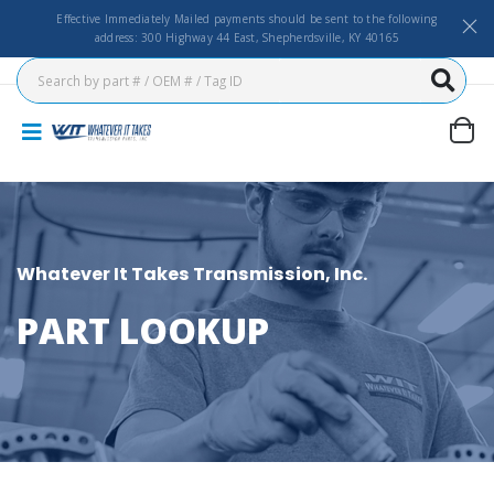
Effective Immediately Mailed payments should be sent to the following
address: 300 Highway 44 East, Shepherdsville, KY 40165
Whatever It Takes Transmission, Inc.
PART LOOKUP