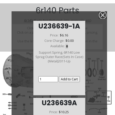
6r140 Parts
6r140 (Parts Not Pictured , kits, manuals, etc)
U236639-1A
Click on a section to see a detailed view.
Click on a part number to view part variations, pricing,
Price:
$6.16
and availability.
Core Charge:
$0.00
Use the link above to browse parts not shown in the
diagram
Available:
0
Support Spring, 6R140 Low
Sprag Outer Race(Sets In Case)
(Metal)2011-Up
U236639A
Price:
$10.25