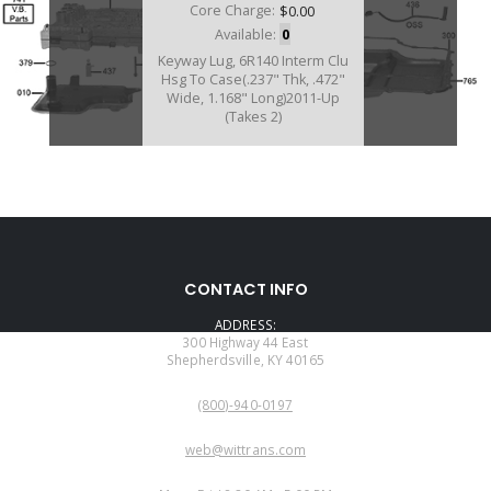
Core Charge:
$0.00
Available:
0
Keyway Lug, 6R140 Interm Clu
Hsg To Case(.237" Thk, .472"
Wide, 1.168" Long)2011-Up
(Takes 2)
CONTACT INFO
ADDRESS:
300 Highway 44 East
Shepherdsville, KY 40165
PHONE:
(800)-940-0197
EMAIL:
web@wittrans.com
WORKING DAYS/HOURS: