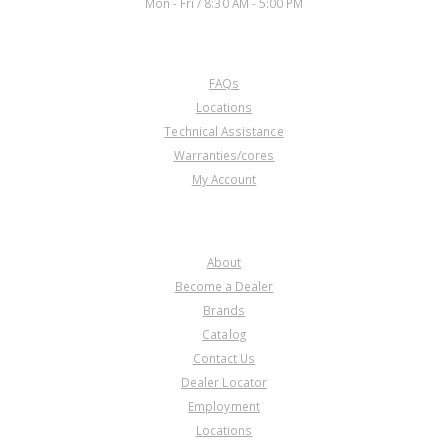
Mon - Fri / 8:30 AM - 5:00 PM
CUSTOMER SERVICE
FAQs
Locations
Technical Assistance
Warranties/cores
My Account
COMPANY
About
Become a Dealer
Brands
Catalog
Contact Us
Dealer Locator
Employment
Locations