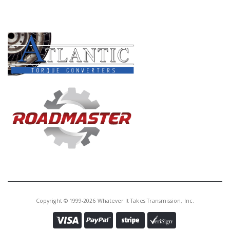
PRODUCT LINES
Copyright © 1999-2026 Whatever It Takes Transmission, Inc.