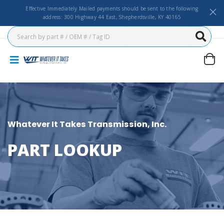
Effective Immediately Mailed payments should be sent to the following
address: 300 Highway 44 East, Shepherdsville, KY 40165
Whatever It Takes Transmission, Inc.
PART LOOKUP