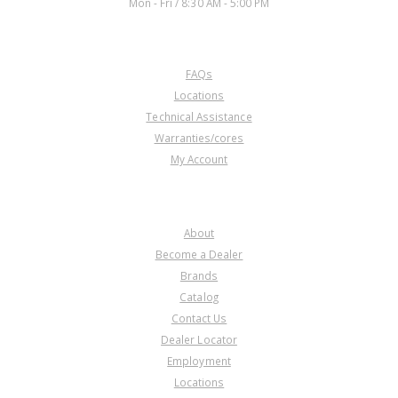
Mon - Fri / 8:30 AM - 5:00 PM
CUSTOMER SERVICE
FAQs
Locations
Technical Assistance
Warranties/cores
My Account
COMPANY
About
Become a Dealer
Brands
Catalog
Contact Us
Dealer Locator
Employment
Locations