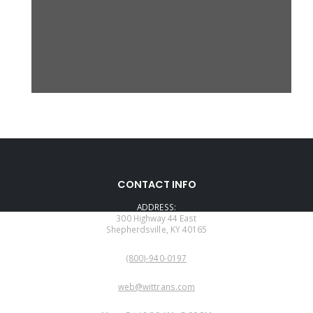
CONTACT INFO
ADDRESS:
300 Highway 44 East
Shepherdsville, KY 40165
PHONE:
(800)-940-0197
EMAIL:
web@wittrans.com
WORKING DAYS/HOURS: