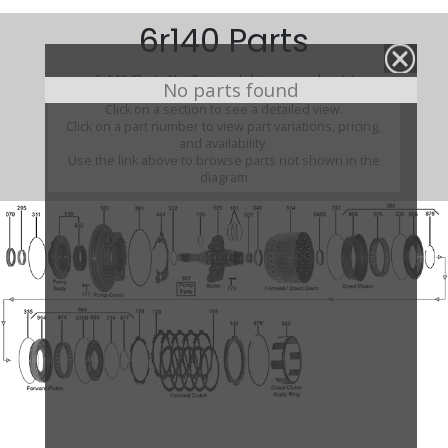
6r140 Parts
6r140 (Parts Not Pictured , kits, manuals, etc)
No parts found
Click on a section to see a detailed view.
Click on a part number to view part variations, pricing,
and availability.
Use the link above to browse parts not shown in the
diagram