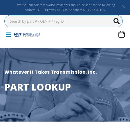
Effective Immediately Mailed payments should be sent to the following
address: 300 Highway 44 East, Shepherdsville, KY 40165
Whatever It Takes Transmission, Inc.
PART LOOKUP