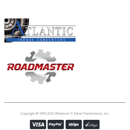
PRODUCT LINES
Copyright © 1999-2026 Whatever It Takes Transmission, Inc.