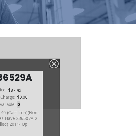
36529A
ice:
$87.45
 Charge:
$0.00
vailable:
0
140 (Cast Iron)(Non-
es Have 236507A-2
alled) 2011- Up