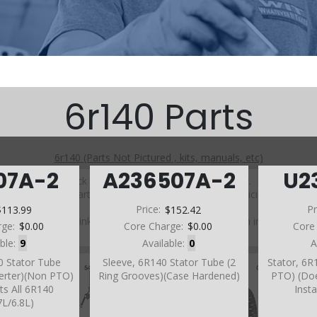
6r140 Parts
6r140 (Parts Not Pictured , kits, manuals, etc)
07A-2
A236507A-2
U2
Click on a section to see a detailed view.
Click on a part number to view part variations, pricing, and
availability.
$113.99
Price:
$152.42
Pr
Use the link above to browse parts not shown in the
rge:
$0.00
Core Charge:
$0.00
Core
diagram
able:
9
Available:
0
A
0 Stator Tube
Sleeve, 6R140 Stator Tube (2
Stator, 6R
erter)(Non PTO)
Ring Grooves)(Case Hardened)
PTO) (Do
ts All 6R140
Inst
7L/6.8L)