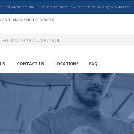
Mailed payments should be sent to the following address: 300 Highway 44 East, S
NDARD TRANSMISSION PRODUCTS.
US
CONTACT US
LOCATIONS
FAQ