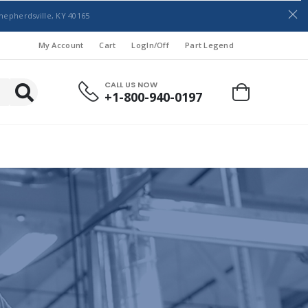
hepherdsville, KY 40165
My Account
Cart
LogIn/Off
Part Legend
CALL US NOW
+1-800-940-0197