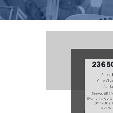
2365
Price:
Core Cha
Avail
Sleeve, 6R14
(Pump To Conv
2011-UP (Fi
6.2L/6.