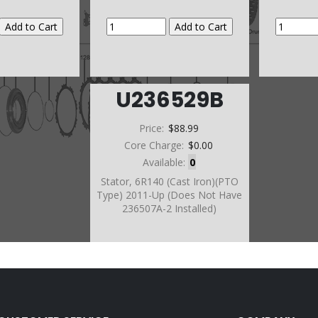
U236529B
Price:
$88.99
Core Charge:
$0.00
Available:
0
Stator, 6R140 (Cast Iron)(PTO
Type) 2011-Up (Does Not Have
236507A-2 Installed)