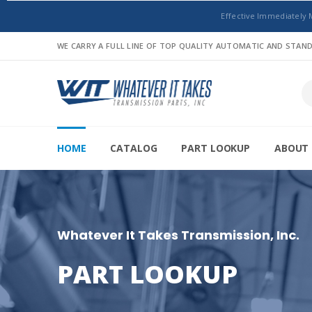
Effective Immediately 
WE CARRY A FULL LINE OF TOP QUALITY AUTOMATIC AND STA
HOME
CATALOG
PART LOOKUP
ABOUT 
Whatever It Takes Transmission, Inc.
PART LOOKUP