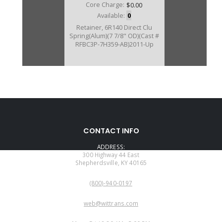
Core Charge:
$0.00
Available:
0
Retainer, 6R140 Direct Clu
Spring(Alum)(7 7/8" OD)(Cast #
RFBC3P-7H359-AB)2011-Up
CONTACT INFO
ADDRESS:
300 Highway 44 East
Shepherdsville, KY 40165
PHONE:
(800)-940-0197
EMAIL:
web@wittrans.com
WORKING DAYS/HOURS: