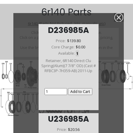
6r140 Parts
6r140 (Parts Not Pictured , kits, manuals, etc)
D236985A
Click on a section to see a detailed view.
Click on a part number to view part variations, pricing,
Price:
$139.80
and availability.
Core Charge:
$0.00
Use the link above to browse parts not shown in the
diagram
Available:
1
Retainer, 6R140 Direct Clu
Spring(Alum)(7 7/8" OD) (Cast #
RFBC3P-7H359-AB) 2011-Up
U236985A
Price:
$20.56