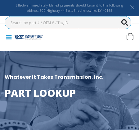
Effective Immediately Mailed payments should be sent to the following
address: 300 Highway 44 East, Shepherdsville, KY 40165
Whatever It Takes Transmission, Inc.
PART LOOKUP