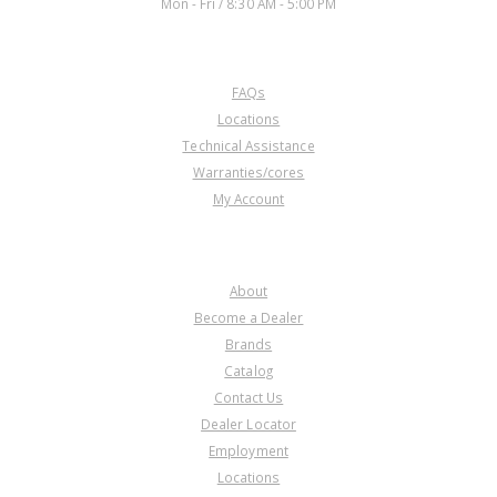
Mon - Fri / 8:30 AM - 5:00 PM
CUSTOMER SERVICE
FAQs
Locations
Technical Assistance
Warranties/cores
My Account
COMPANY
About
Become a Dealer
Brands
Catalog
Contact Us
Dealer Locator
Employment
Locations