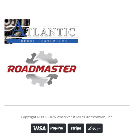
PRODUCT LINES
Copyright © 1999-2026 Whatever It Takes Transmission, Inc.