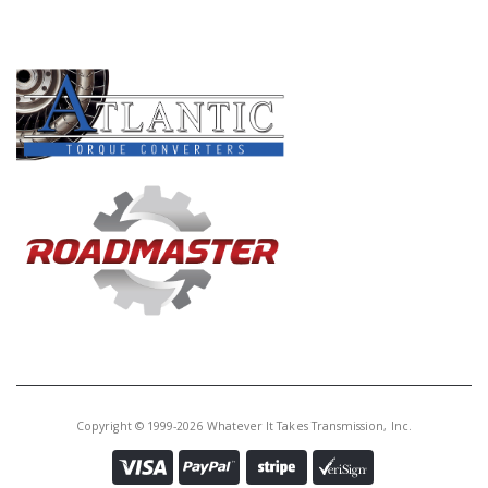
Core Charge:
$0.00
PRODUCT LINES
Available:
0
Piston, 4L60E Low/Reverse Clu
(All V-6 Excepet 4.3L) 92-Up
Copyright © 1999-2026 Whatever It Takes Transmission, Inc.