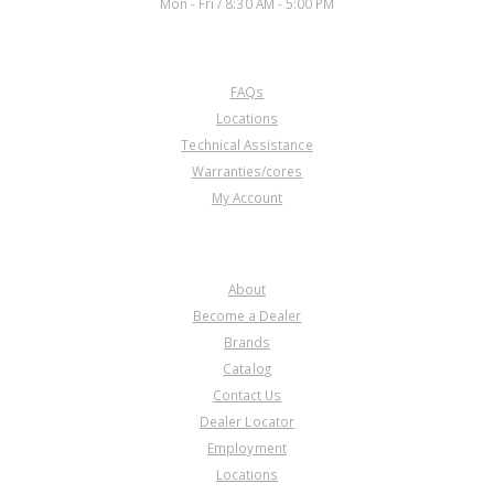
Mon - Fri / 8:30 AM - 5:00 PM
CUSTOMER SERVICE
FAQs
U74967E
Locations
Technical Assistance
Price:
$31.46
Warranties/cores
Core Charge:
$0.00
My Account
Available:
29
Piston, 4L60E Low/Reverse Clu
(4.3L and V-8) 92-Up
COMPANY
About
Become a Dealer
Brands
Catalog
Contact Us
Dealer Locator
U74967F
Employment
Locations
Price:
$16.44