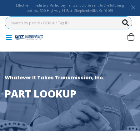
Effective Immediately Mailed payments should be sent to the following
address: 300 Highway 44 East, Shepherdsville, KY 40165
Whatever It Takes Transmission, Inc.
PART LOOKUP