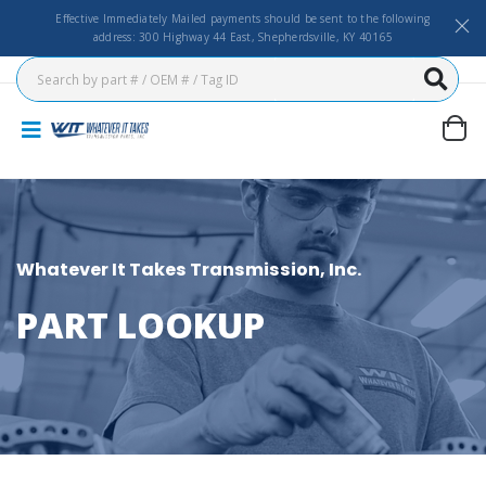
Effective Immediately Mailed payments should be sent to the following
address: 300 Highway 44 East, Shepherdsville, KY 40165
Whatever It Takes Transmission, Inc.
PART LOOKUP