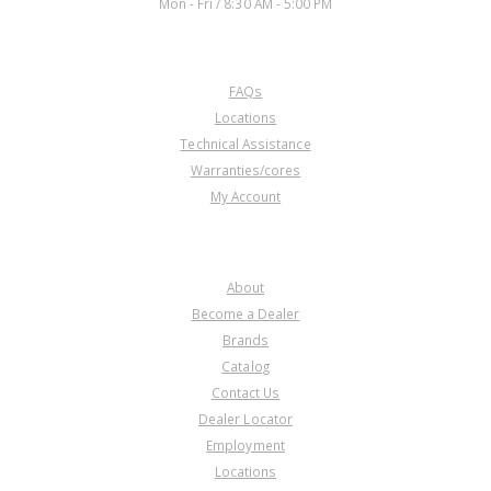
Mon - Fri / 8:30 AM - 5:00 PM
350/350C)
CUSTOMER SERVICE
FAQs
U74639
Locations
Technical Assistance
Price:
$12.61
Warranties/cores
Core Charge:
$0.00
My Account
Available:
8
Clip, 700R4/4L60E Center
Support (Anti-Clunk Spring)(Also
COMPANY
Fits 350)
About
Become a Dealer
Brands
Catalog
Contact Us
Dealer Locator
Employment
Locations