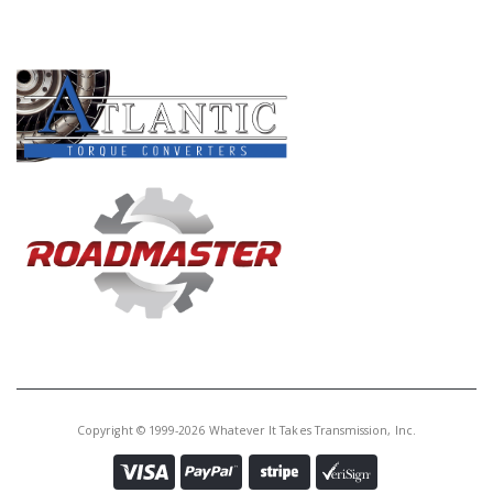
PRODUCT LINES
Copyright © 1999-2026 Whatever It Takes Transmission, Inc.