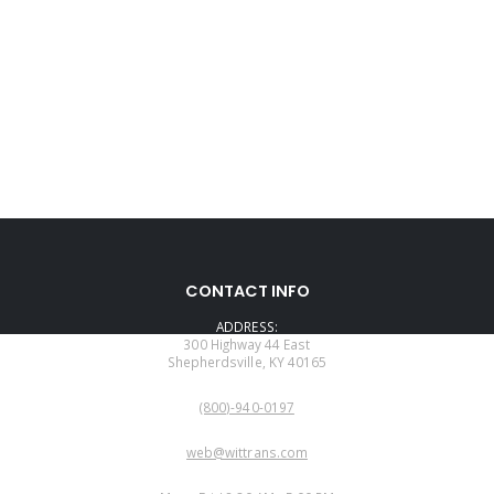
CONTACT INFO
ADDRESS:
300 Highway 44 East
Shepherdsville, KY 40165
PHONE:
(800)-940-0197
EMAIL:
web@wittrans.com
WORKING DAYS/HOURS: