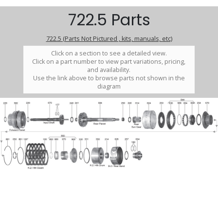
722.5 Parts
722.5 (Parts Not Pictured , kits, manuals, etc)
Click on a section to see a detailed view.
Click on a part number to view part variations, pricing,
and availability.
Use the link above to browse parts not shown in the
diagram