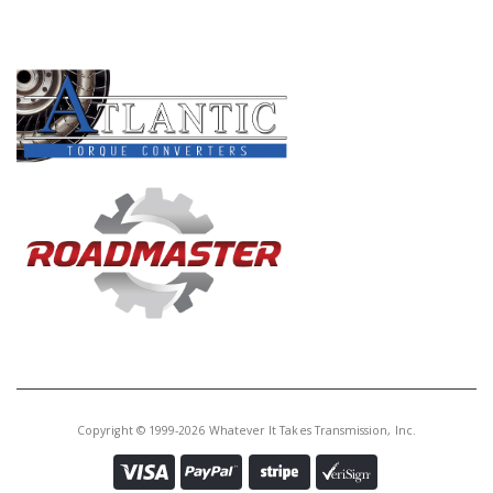
PRODUCT LINES
Copyright © 1999-2026 Whatever It Takes Transmission, Inc.