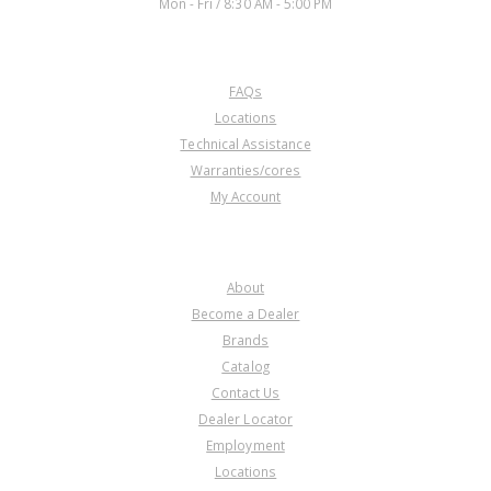
Mon - Fri / 8:30 AM - 5:00 PM
CUSTOMER SERVICE
FAQs
Locations
Technical Assistance
Warranties/cores
My Account
COMPANY
About
Become a Dealer
Brands
Catalog
Contact Us
Dealer Locator
Employment
Locations