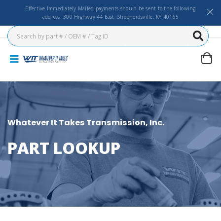
Effective Immediately Mailed payments should be sent to the following
address: 300 Highway 44 East, Shepherdsville, KY 40165
Whatever It Takes Transmission, Inc.
PART LOOKUP