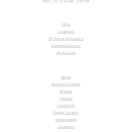
Mon - Fri / 8:30 AM - 5:00 PM
CUSTOMER SERVICE
FAQs
Locations
Technical Assistance
Warranties/cores
My Account
COMPANY
About
Become a Dealer
Brands
Catalog
Contact Us
Dealer Locator
Employment
Locations