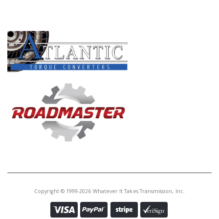
PRODUCT LINES
Copyright © 1999-2026 Whatever It Takes Transmission, Inc.