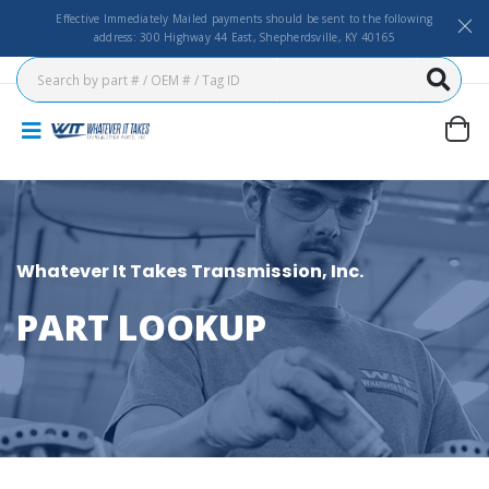
Effective Immediately Mailed payments should be sent to the following
address: 300 Highway 44 East, Shepherdsville, KY 40165
Whatever It Takes Transmission, Inc.
PART LOOKUP