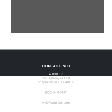
CONTACT INFO
ADDRESS:
300 Highway 44 East
Shepherdsville, KY 40165
PHONE:
(800)-940-0197
EMAIL:
web@wittrans.com
WORKING DAYS/HOURS: