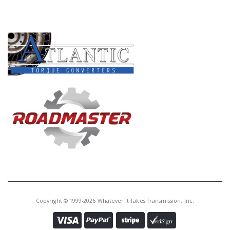
PRODUCT LINES
Copyright © 1999-2026 Whatever It Takes Transmission, Inc.