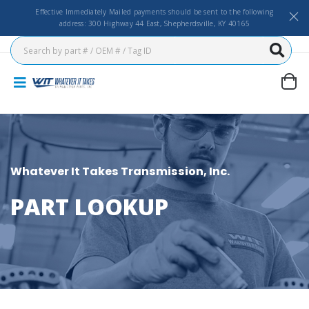
Effective Immediately Mailed payments should be sent to the following
address: 300 Highway 44 East, Shepherdsville, KY 40165
Whatever It Takes Transmission, Inc.
PART LOOKUP