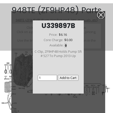
948TE (ZF9HP48) Parts
948TE (ZF9HP48) (Parts Not Pictured , kits, manuals, etc)
U339897B
Click on a section to see a detailed view.
Click on a part number to view part variations, pricing,
Price:
$6.16
and availability.
Core Charge:
$0.00
Use the link above to browse parts not shown in the
diagram
Available:
0
C-Clip, ZF9HP48 Holds Pump Sft
# 527 To Pump 2013-Up