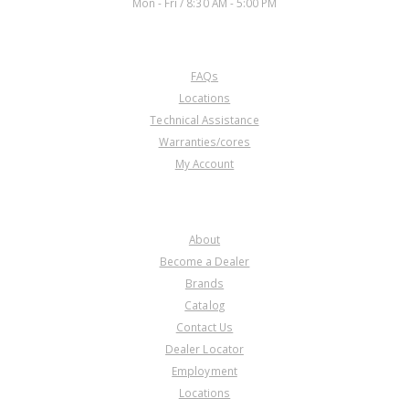
Mon - Fri / 8:30 AM - 5:00 PM
CUSTOMER SERVICE
FAQs
Locations
Technical Assistance
Warranties/cores
My Account
COMPANY
About
Become a Dealer
Brands
Catalog
Contact Us
Dealer Locator
Employment
Locations