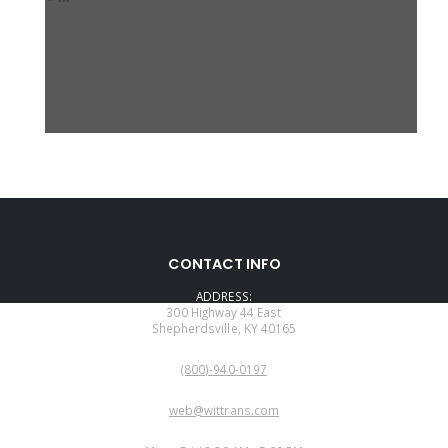
CONTACT INFO
ADDRESS:
300 Highway 44 East
Shepherdsville, KY 40165
PHONE:
(800)-940-0197
EMAIL:
web@wittrans.com
WORKING DAYS/HOURS: