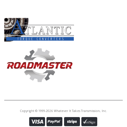
PRODUCT LINES
Copyright © 1999-2026 Whatever It Takes Transmission, Inc.