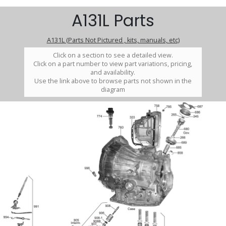
A131L Parts
A131L (Parts Not Pictured , kits, manuals, etc)
Click on a section to see a detailed view.
Click on a part number to view part variations, pricing,
and availability.
Use the link above to browse parts not shown in the
diagram