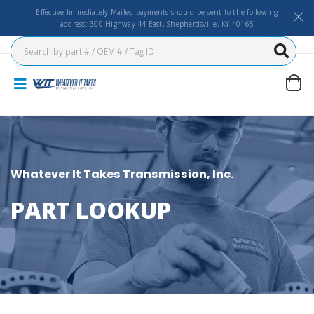
Effective Immediately Mailed payments should be sent to the following
address: 300 Highway 44 East, Shepherdsville, KY 40165
Whatever It Takes Transmission, Inc.
PART LOOKUP