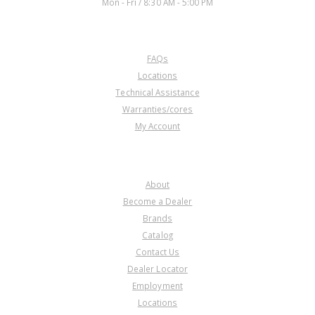
Mon - Fri / 8:30 AM - 5:00 PM
CUSTOMER SERVICE
FAQs
Locations
Technical Assistance
Warranties/cores
My Account
COMPANY
About
Become a Dealer
Brands
Catalog
Contact Us
Dealer Locator
Employment
Locations