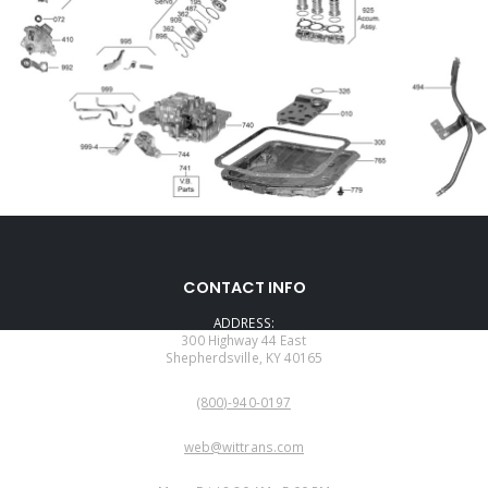
CONTACT INFO
ADDRESS:
300 Highway 44 East
Shepherdsville, KY 40165
PHONE:
(800)-940-0197
EMAIL:
web@wittrans.com
WORKING DAYS/HOURS: