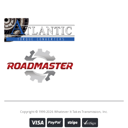
PRODUCT LINES
Copyright © 1999-2026 Whatever It Takes Transmission, Inc.