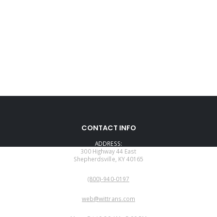
CONTACT INFO
ADDRESS:
300 Highway 44 East
Shepherdsville, KY 40165
PHONE:
(800)-940-0197
EMAIL:
web@wittrans.com
WORKING DAYS/HOURS: