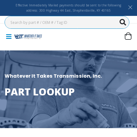
Effective Immediately Mailed payments should be sent to the following
address: 300 Highway 44 East, Shepherdsville, KY 40165
Whatever It Takes Transmission, Inc.
PART LOOKUP