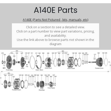
A140E Parts
A140E (Parts Not Pictured , kits, manuals, etc)
Click on a section to see a detailed view.
Click on a part number to view part variations, pricing,
and availability.
Use the link above to browse parts not shown in the
diagram