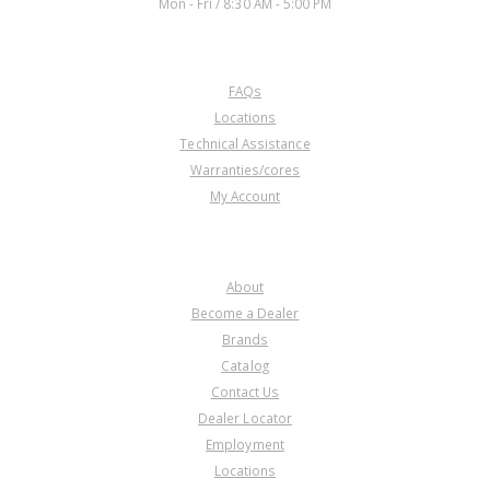
Mon - Fri / 8:30 AM - 5:00 PM
CUSTOMER SERVICE
FAQs
Locations
Technical Assistance
Warranties/cores
My Account
COMPANY
About
Become a Dealer
Brands
Catalog
Contact Us
Dealer Locator
Employment
Locations