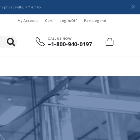
hepherdsville, KY 40165
My Account
Cart
LogIn/Off
Part Legend
CALL US NOW
+1-800-940-0197