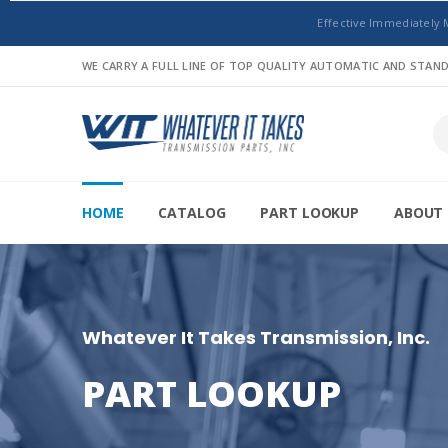
Effective Immediately 
WE CARRY A FULL LINE OF TOP QUALITY AUTOMATIC AND STA
HOME
CATALOG
PART LOOKUP
ABOUT 
Whatever It Takes Transmission, Inc.
PART LOOKUP