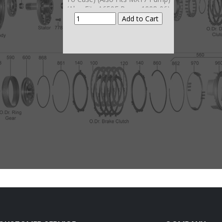
(Also Fits A650E Pump 1998-06)