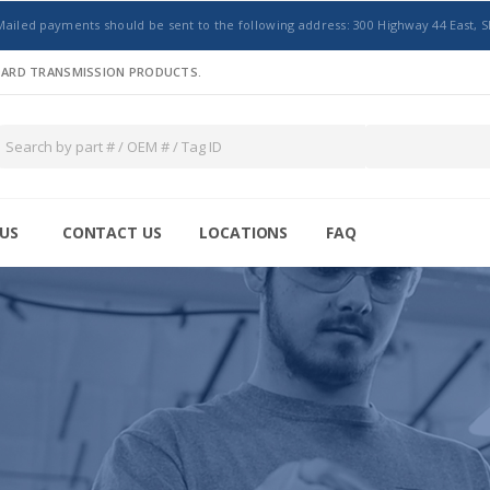
Mailed payments should be sent to the following address: 300 Highway 44 East, S
NDARD TRANSMISSION PRODUCTS.
US
CONTACT US
LOCATIONS
FAQ