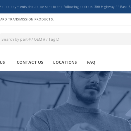
Mailed payments should be sent to the following address: 300 Highway 44 East, S
NDARD TRANSMISSION PRODUCTS.
US
CONTACT US
LOCATIONS
FAQ