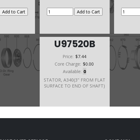
U97520B
Price:
$7.44
Core Charge:
$0.00
Available:
0
STATOR, A340(3" FROM FLAT
SURFACE TO END OF SHAFT)