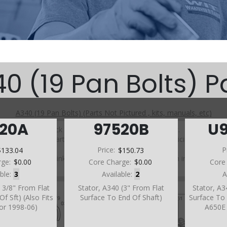
0 (19 Pan Bolts) P
A340 (19 Pan Bolts) (Parts Not Pictured , kits, manuals, etc)
520A
97520B
U
Click on a section to see a detailed view.
Click on a part number to view part variations, pricing, and
availability.
$133.04
Price:
$150.73
P
Use the link above to browse parts not shown in the
rge:
$0.00
Core Charge:
$0.00
Core
diagram
able:
3
Available:
2
A
3 3/8" From Flat
Stator, A340 (3" From Flat
Stator, A3
f Sft) (Also Fits
Surface To End Of Shaft)
Surface To 
or 1998-06)
A650E 