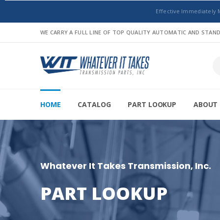
Effective Immediately 
WE CARRY A FULL LINE OF TOP QUALITY AUTOMATIC AND STA
HOME
CATALOG
PART LOOKUP
ABOUT 
Whatever It Takes Transmission, Inc.
PART LOOKUP