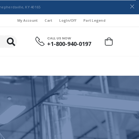
hepherdsville, KY 40165
My Account
Cart
LogIn/Off
Part Legend
CALL US NOW
+1-800-940-0197