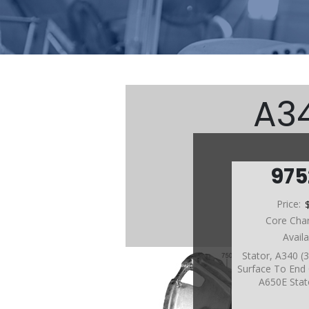
A34
97
Price:
Core Cha
Avail
Stator, A340 (
Surface To End O
A650E Stat