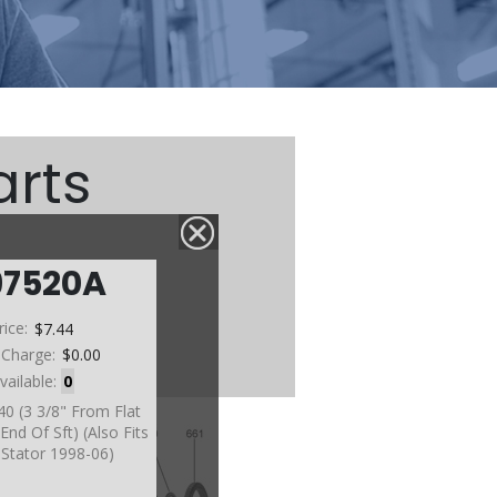
arts
97520A
rice:
$7.44
 Charge:
$0.00
vailable:
0
40 (3 3/8" From Flat
End Of Sft) (Also Fits
Stator 1998-06)