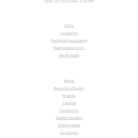
Mon - Fri / 8:30 AM - 5:00 PM
CUSTOMER SERVICE
FAQs
Locations
Technical Assistance
Warranties/cores
My Account
COMPANY
About
Become a Dealer
Brands
Catalog
Contact Us
Dealer Locator
Employment
Locations