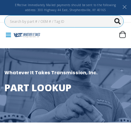
Effective Immediately Mailed payments should be sent to the following
address: 300 Highway 44 East, Shepherdsville, KY 40165
Whatever It Takes Transmission, Inc.
PART LOOKUP