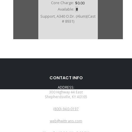
Core Charge:
$0.00
Available:
8
Support, A340 O.Dr. (Alum)(Cast
# 8931)
CONTACT INFO
ADDRESS:
300 Highway 44 East
Shepherdsville, KY 40165
PHONE:
(800)-940-0197
EMAIL:
web@wittrans.com
WORKING DAYS/HOURS: