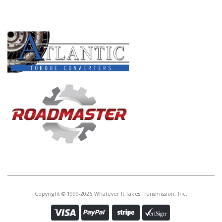
PRODUCT LINES
Copyright © 1999-2026 Whatever It Takes Transmission, Inc.