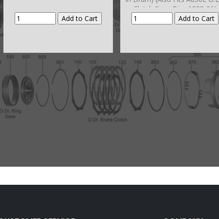
Clutch Snap Ring 1998-06)