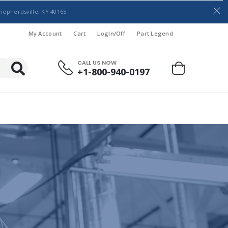
hepherdsville, KY 40165
My Account
Cart
LogIn/Off
Part Legend
CALL US NOW
+1-800-940-0197