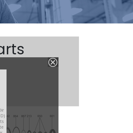
arts
ir
OD)
its
te
r.