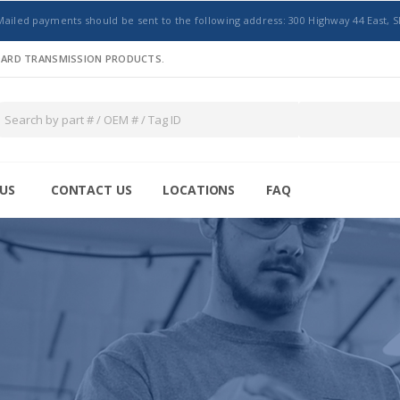
Mailed payments should be sent to the following address: 300 Highway 44 East, S
NDARD TRANSMISSION PRODUCTS.
US
CONTACT US
LOCATIONS
FAQ