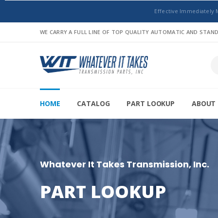
Effective Immediately 
WE CARRY A FULL LINE OF TOP QUALITY AUTOMATIC AND STA
HOME
CATALOG
PART LOOKUP
ABOUT 
Whatever It Takes Transmission, Inc.
PART LOOKUP