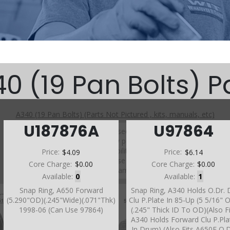
0 (19 Pan Bolts) P
A340 (19 Pan Bolts) (Parts Not Pictured , kits, manuals, etc)
U187876A
U97864
Click on a section to see a detailed view.
Click on a part number to view part variations, pricing, and
availability.
Price:
$4.09
Price:
$6.14
Use the link above to browse parts not shown in the
Core Charge:
$0.00
Core Charge:
$0.00
diagram
Available:
0
Available:
1
Snap Ring, A650 Forward
Snap Ring, A340 Holds O.Dr. D
(5.290"OD)(.245"Wide)(.071"Thk)
Clu P.Plate In 85-Up (5 5/16" 
1998-06 (Can Use 97864)
(.245" Thick ID To OD)(Also F
A340 Holds Forward Clu P.Pla
In Drum) (Also Fits A650E O.D