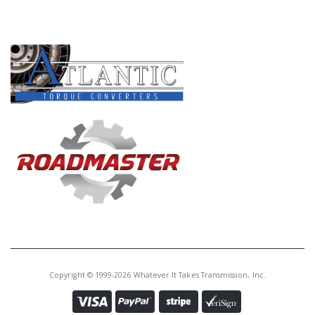
PRODUCT LINES
Copyright © 1999-2026 Whatever It Takes Transmission, Inc.