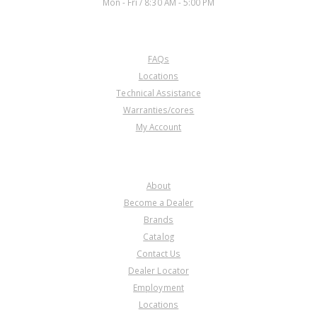
Mon - Fri / 8:30 AM - 5:00 PM
CUSTOMER SERVICE
FAQs
Locations
Technical Assistance
Warranties/cores
My Account
COMPANY
About
Become a Dealer
Brands
Catalog
Contact Us
Dealer Locator
Employment
Locations