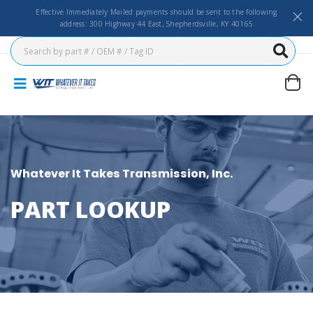
Effective Immediately Mailed payments should be sent to the following
address: 300 Highway 44 East, Shepherdsville, KY 40165
Whatever It Takes Transmission, Inc.
PART LOOKUP