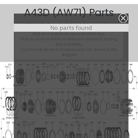
A43D (AW71) Parts
A43D (AW71) (Parts Not Pictured , kits, manuals, etc)
No parts found
Click on a section to see a detailed view.
Click on a part number to view part variations, pricing,
and availability.
Use the link above to browse parts not shown in the
diagram