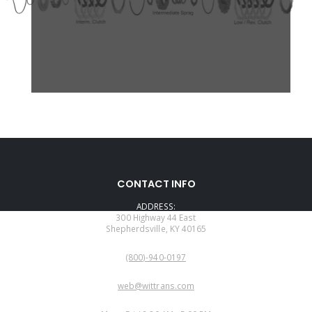
CONTACT INFO
ADDRESS:
300 Highway 44 East
Shepherdsville, KY 40165
PHONE:
(800)-940-0197
EMAIL:
web@wittrans.com
WORKING DAYS/HOURS: