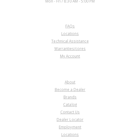
Mon - Fri / 8:30 AM - 5:00 PM
CUSTOMER SERVICE
FAQs
Locations
Technical Assistance
Warranties/cores
My Account
COMPANY
About
Become a Dealer
Brands
Catalog
Contact Us
Dealer Locator
Employment
Locations