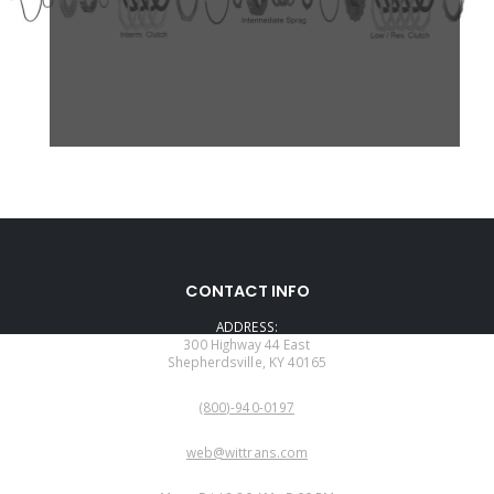
CONTACT INFO
ADDRESS:
300 Highway 44 East
Shepherdsville, KY 40165
PHONE:
(800)-940-0197
EMAIL:
web@wittrans.com
WORKING DAYS/HOURS: