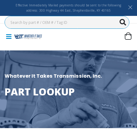
Effective Immediately Mailed payments should be sent to the following
address: 300 Highway 44 East, Shepherdsville, KY 40165
Whatever It Takes Transmission, Inc.
PART LOOKUP