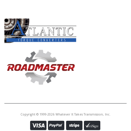
PRODUCT LINES
Copyright © 1999-2026 Whatever It Takes Transmission, Inc.