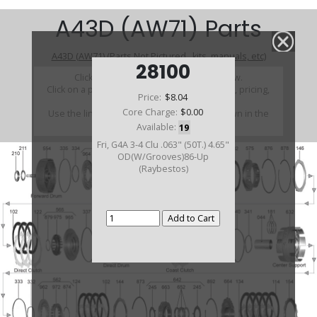
A43D (AW71) Parts
A43D (AW71) (Parts Not Pictured , kits, manuals, etc)
28100
Click on a section to see a detailed view.
Click on a part number to view part variations, pricing,
Price:
$8.04
and availability.
Core Charge:
$0.00
Use the link above to browse parts not shown in the
diagram
Available:
19
Fri, G4A 3-4 Clu .063" (50T.) 4.65"
OD(W/Grooves)86-Up
(Raybestos)