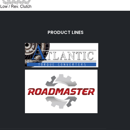
PRODUCT LINES