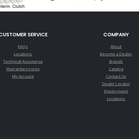
CUSTOMER SERVICE
COMPANY
FAQs
About
Locations
Become a Dealer
Technical Assistance
Brands
Warranties/cores
Catalog
My Account
Contact Us
Dealer Locator
Employment
Locations