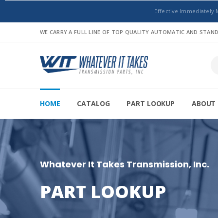
Effective Immediately 
WE CARRY A FULL LINE OF TOP QUALITY AUTOMATIC AND STA
HOME
CATALOG
PART LOOKUP
ABOUT 
Whatever It Takes Transmission, Inc.
PART LOOKUP