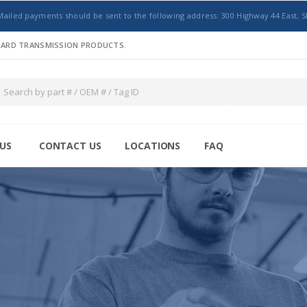
Mailed payments should be sent to the following address: 300 Highway 44 East, S
NDARD TRANSMISSION PRODUCTS.
US
CONTACT US
LOCATIONS
FAQ