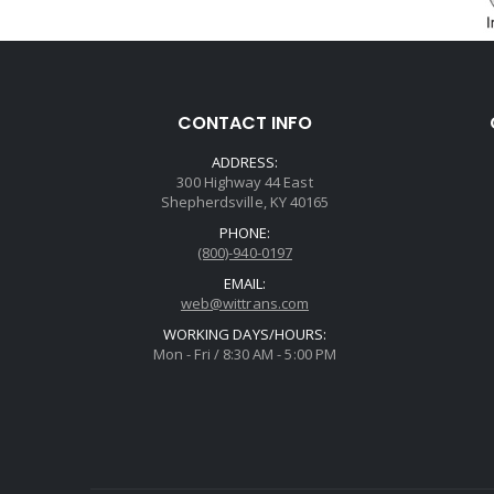
CONTACT INFO
ADDRESS:
300 Highway 44 East
Shepherdsville, KY 40165
PHONE:
(800)-940-0197
EMAIL:
web@wittrans.com
WORKING DAYS/HOURS:
Mon - Fri / 8:30 AM - 5:00 PM