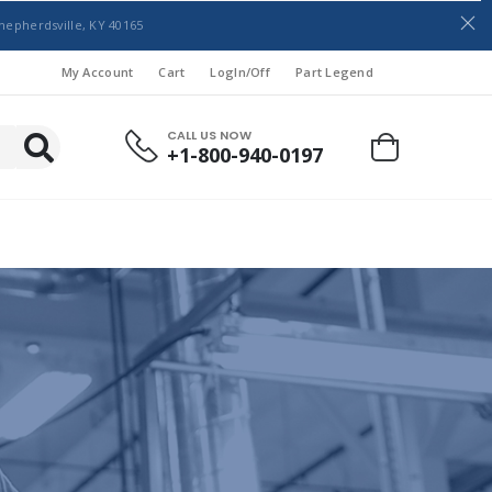
hepherdsville, KY 40165
My Account
Cart
LogIn/Off
Part Legend
CALL US NOW
+1-800-940-0197