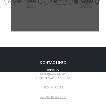
CONTACT INFO
ADDRESS:
300 Highway 44 East
Shepherdsville, KY 40165
PHONE:
(800)-940-0197
EMAIL:
web@wittrans.com
WORKING DAYS/HOURS: