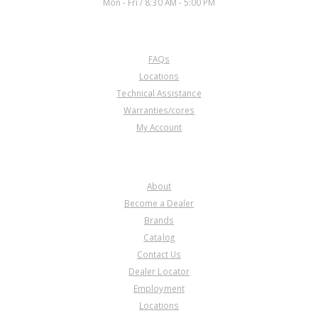
Mon - Fri / 8:30 AM - 5:00 PM
CUSTOMER SERVICE
FAQs
Locations
Technical Assistance
Warranties/cores
My Account
COMPANY
About
Become a Dealer
Brands
Catalog
Contact Us
Dealer Locator
Employment
Locations