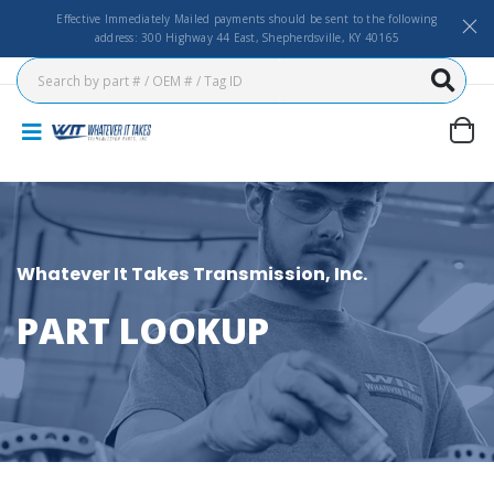
Effective Immediately Mailed payments should be sent to the following
address: 300 Highway 44 East, Shepherdsville, KY 40165
Whatever It Takes Transmission, Inc.
PART LOOKUP