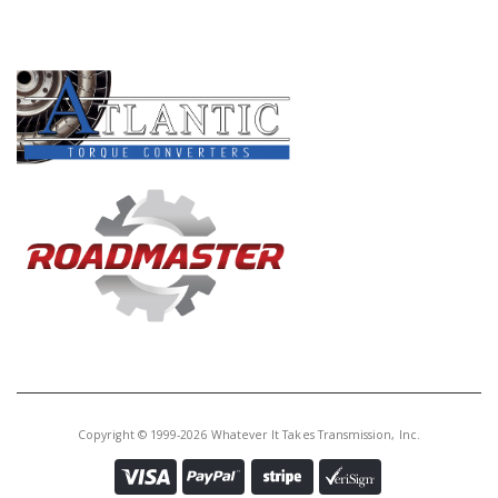
PRODUCT LINES
Copyright © 1999-2026 Whatever It Takes Transmission, Inc.