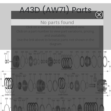
A43D (AW71) Parts
A43D (AW71) (Parts Not Pictured , kits, manuals, etc)
No parts found
Click on a section to see a detailed view.
Click on a part number to view part variations, pricing,
and availability.
Use the link above to browse parts not shown in the
diagram