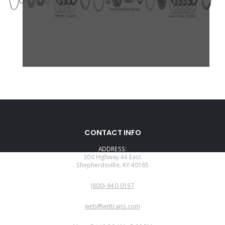
CONTACT INFO
ADDRESS:
300 Highway 44 East
Shepherdsville, KY 40165
PHONE:
(800)-940-0197
EMAIL:
web@wittrans.com
WORKING DAYS/HOURS: