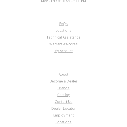
Mon - Fri / 8:30 AM - 5:00 PM
CUSTOMER SERVICE
FAQs
Locations
Technical Assistance
Warranties/cores
My Account
COMPANY
About
Become a Dealer
Brands
Catalog
Contact Us
Dealer Locator
Employment
Locations