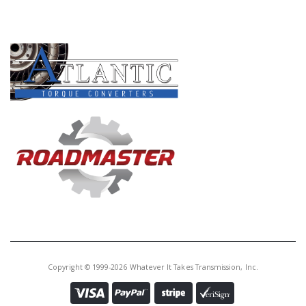
PRODUCT LINES
Copyright © 1999-2026 Whatever It Takes Transmission, Inc.