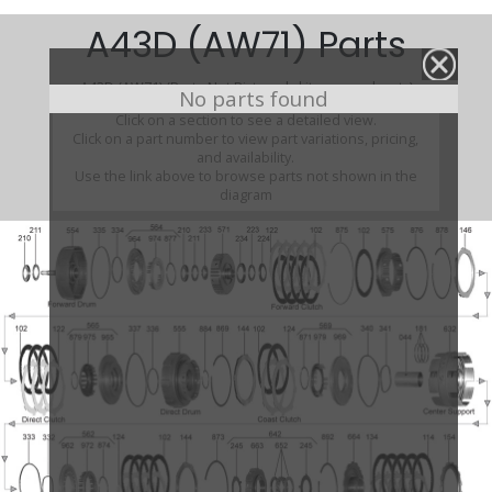
A43D (AW71) Parts
A43D (AW71) (Parts Not Pictured , kits, manuals, etc)
No parts found
Click on a section to see a detailed view.
Click on a part number to view part variations, pricing,
and availability.
Use the link above to browse parts not shown in the
diagram