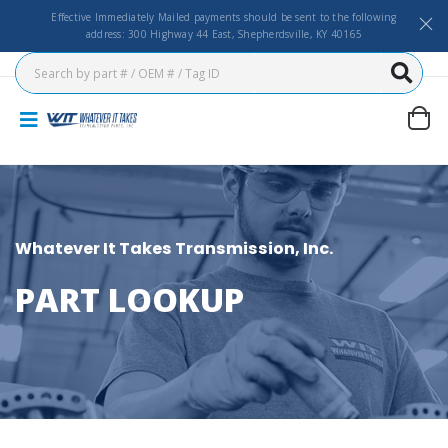
Effective Immediately Mailed payments should be sent to the following
address: 300 Highway 44 East, Shepherdsville, KY 40165
Whatever It Takes Transmission, Inc.
PART LOOKUP