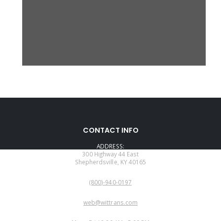
CONTACT INFO
ADDRESS:
300 Highway 44 East
Shepherdsville, KY 40165
PHONE:
(800)-940-0197
EMAIL:
web@wittrans.com
WORKING DAYS/HOURS: