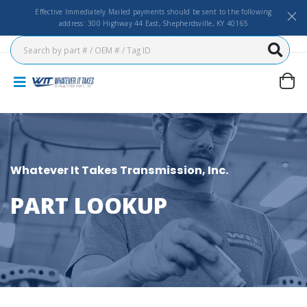
Effective Immediately Mailed payments should be sent to the following
address: 300 Highway 44 East, Shepherdsville, KY 40165
Whatever It Takes Transmission, Inc.
PART LOOKUP