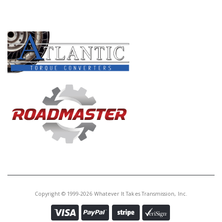
PRODUCT LINES
Copyright © 1999-2026 Whatever It Takes Transmission, Inc.