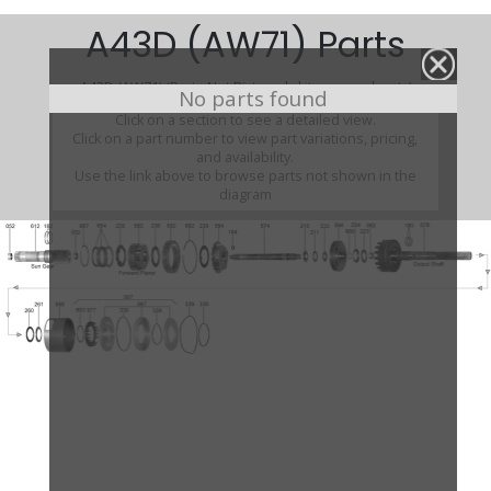
A43D (AW71) Parts
A43D (AW71) (Parts Not Pictured , kits, manuals, etc)
No parts found
Click on a section to see a detailed view.
Click on a part number to view part variations, pricing,
and availability.
Use the link above to browse parts not shown in the
diagram