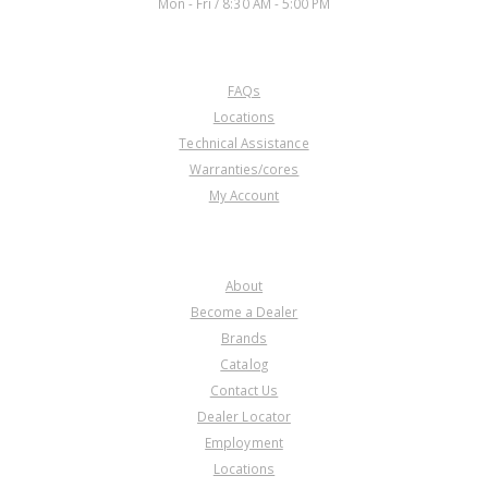
Mon - Fri / 8:30 AM - 5:00 PM
CUSTOMER SERVICE
FAQs
Locations
Technical Assistance
Warranties/cores
My Account
COMPANY
About
Become a Dealer
Brands
Catalog
Contact Us
Dealer Locator
Employment
Locations