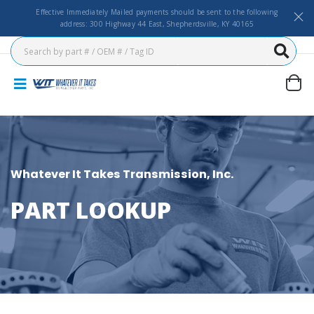
Effective Immediately Mailed payments should be sent to the following
address: 300 Highway 44 East, Shepherdsville, KY 40165
Whatever It Takes Transmission, Inc.
PART LOOKUP