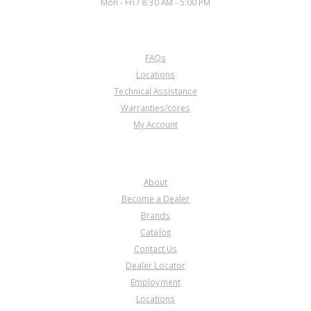
Mon - Fri / 8:30 AM - 5:00 PM
CUSTOMER SERVICE
FAQs
Locations
Technical Assistance
Warranties/cores
My Account
COMPANY
About
Become a Dealer
Brands
Catalog
Contact Us
Dealer Locator
Employment
Locations