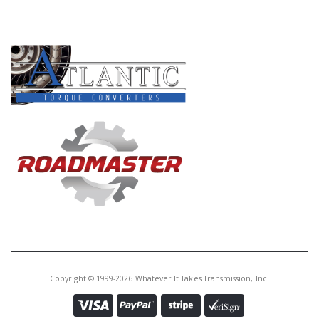
PRODUCT LINES
Copyright © 1999-2026 Whatever It Takes Transmission, Inc.