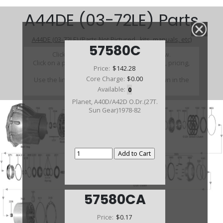
A44DE (03-72LE) Parts
A44DE (03-72LE) (Parts Not Pictured , kits, manuals, etc)
57580C
Click on a section to see a detailed view.
Click on a part number to view part variations, pricing,
Price:
$142.28
and availability.
Core Charge:
$0.00
Use the link above to browse parts not shown in the
diagram
Available:
0
Planet, A40D/A42D O.Dr.(27T.
Sun Gear)1978-82
57580CA
Price:
$0.17