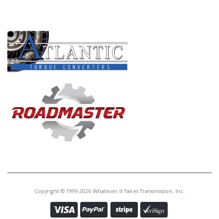
Core Charge:
$0.00
PRODUCT LINES
Available:
0
Planet, A43D/A44D O.Dr.(33T.
Sun Gear)(W/26 Spline Non-L/Up
Shaft)
57580T
Price:
$151.18
Core Charge:
$0.00
Available:
0
Planet, A44DE O.Dr.(33T. Sun Gr)
(W/20 Spl L/Up Sft)
Copyright © 1999-2026 Whatever It Takes Transmission, Inc.