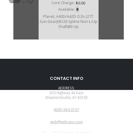
Core Charge:
$0.00
Available:
0
Planet, A40D/A42D O.Dr.(27T.
Sun Gear)(W/26 Spline Non-L/Up
Shaft)83-Up
57580E
CONTACT INFO
Price:
$0.17
ADDRESS:
Core Charge:
$0.00
300 Highway 44 East
Shepherdsville, KY 40165
Available:
0
PHONE:
Planet, A42DL/A43DL/A43DE
(800)-940-0197
A44DL O.Dr.(33T. Sun Gear)(W/26
Spline L/Up Shaft)
EMAIL:
web@wittrans.com
WORKING DAYS/HOURS: