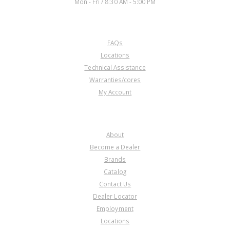
Mon - Fri / 8:30 AM - 5:00 PM
CUSTOMER SERVICE
FAQs
57580R
Locations
Technical Assistance
Price:
$0.17
Warranties/cores
Core Charge:
$0.00
My Account
Available:
0
Planet, A44DL O.Dr.(27T. Sun
Gear)(W/26 Spline L/Up Shaft)
COMPANY
About
Become a Dealer
Brands
Catalog
Contact Us
Dealer Locator
57580S
Employment
Locations
Price:
$0.17