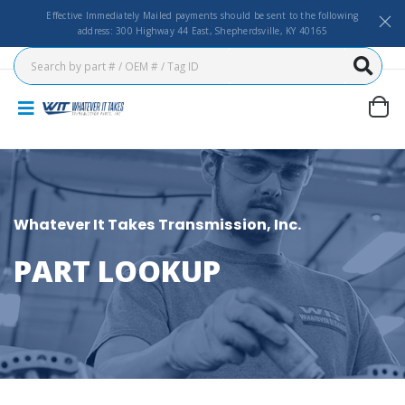
Effective Immediately Mailed payments should be sent to the following
address: 300 Highway 44 East, Shepherdsville, KY 40165
Whatever It Takes Transmission, Inc.
PART LOOKUP