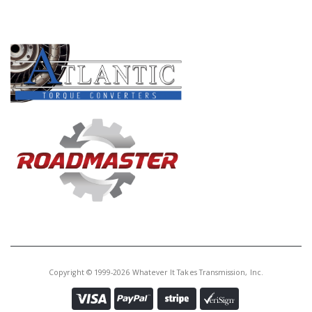
PRODUCT LINES
Copyright © 1999-2026 Whatever It Takes Transmission, Inc.