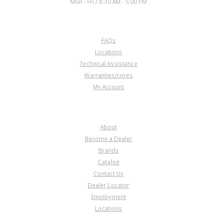
Mon - Fri / 8:30 AM - 5:00 PM
CUSTOMER SERVICE
FAQs
Locations
Technical Assistance
Warranties/cores
My Account
COMPANY
About
Become a Dealer
Brands
Catalog
Contact Us
Dealer Locator
Employment
Locations