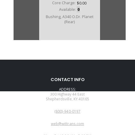
Core Charge:
$0.00
Available:
0
Bushing, A340 O.Dr. Planet
(Rear)
CONTACT INFO
ADDRESS:
300 Highway 44 East
Shepherdsville, KY 40165
PHONE:
(800)-940-0197
EMAIL:
web@wittrans.com
WORKING DAYS/HOURS: