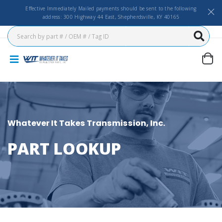
Effective Immediately Mailed payments should be sent to the following
address: 300 Highway 44 East, Shepherdsville, KY 40165
Whatever It Takes Transmission, Inc.
PART LOOKUP