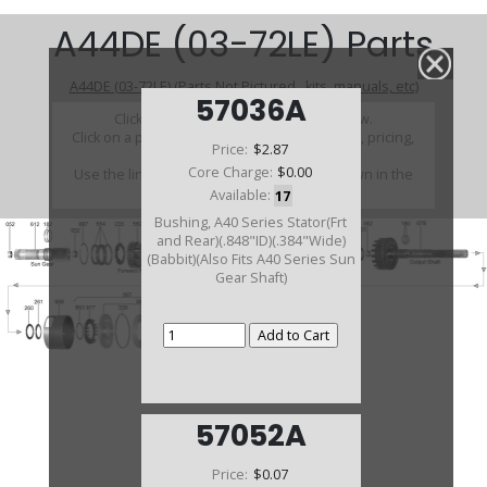
A44DE (03-72LE) Parts
A44DE (03-72LE) (Parts Not Pictured , kits, manuals, etc)
57036A
Click on a section to see a detailed view.
Click on a part number to view part variations, pricing,
Price:
$2.87
and availability.
Core Charge:
$0.00
Use the link above to browse parts not shown in the
diagram
Available:
17
Bushing, A40 Series Stator(Frt
and Rear)(.848"ID)(.384"Wide)
(Babbit)(Also Fits A40 Series Sun
Gear Shaft)
57052A
Price:
$0.07