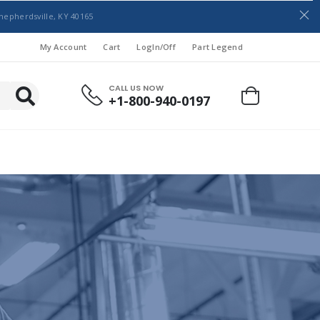
hepherdsville, KY 40165
My Account
Cart
LogIn/Off
Part Legend
CALL US NOW
+1-800-940-0197