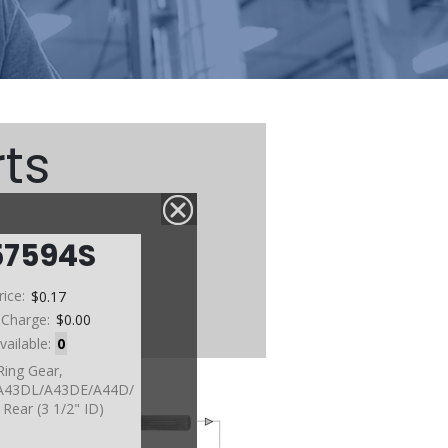
ts
57594S
rice:
$0.17
 Charge:
$0.00
vailable:
0
Ring Gear,
A43DL/A43DE/A44D/
Rear (3 1/2" ID)