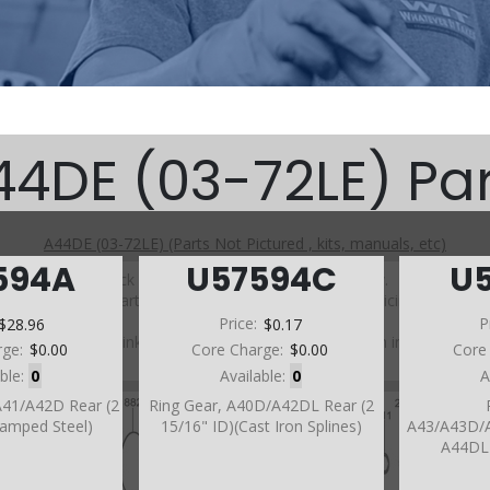
44DE (03-72LE) Par
A44DE (03-72LE) (Parts Not Pictured , kits, manuals, etc)
594A
U57594C
U
Click on a section to see a detailed view.
Click on a part number to view part variations, pricing, and
availability.
$28.96
Price:
$0.17
P
Use the link above to browse parts not shown in the
rge:
$0.00
Core Charge:
$0.00
Core
diagram
able:
0
Available:
0
A
A41/A42D Rear (2
Ring Gear, A40D/A42DL Rear (2
tamped Steel)
15/16" ID)(Cast Iron Splines)
A43/A43D/
A44DL 