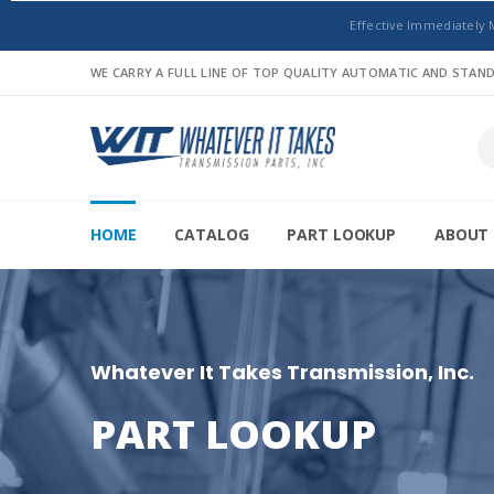
Effective Immediately 
WE CARRY A FULL LINE OF TOP QUALITY AUTOMATIC AND STA
HOME
CATALOG
PART LOOKUP
ABOUT 
Whatever It Takes Transmission, Inc.
PART LOOKUP