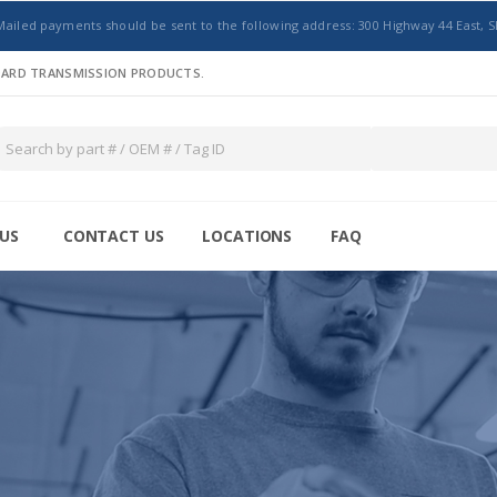
Mailed payments should be sent to the following address: 300 Highway 44 East, S
NDARD TRANSMISSION PRODUCTS.
US
CONTACT US
LOCATIONS
FAQ