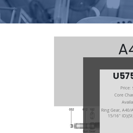
A
U57
Price:
Core Cha
Avail
Ring Gear, A40/
15/16" ID)(S