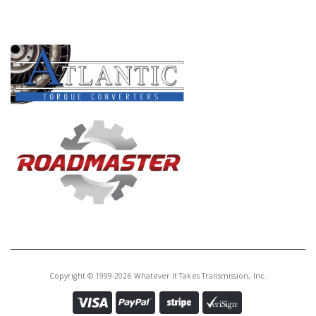
PRODUCT LINES
Copyright © 1999-2026 Whatever It Takes Transmission, Inc.