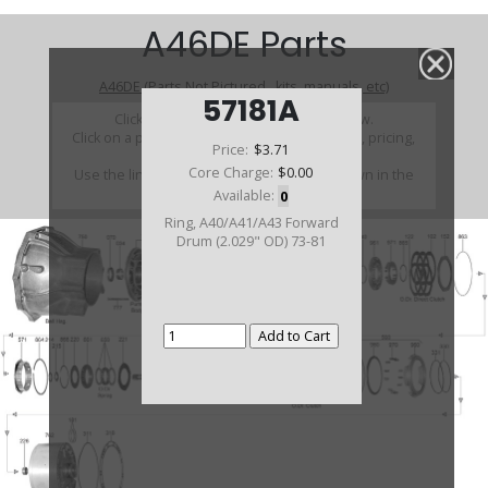
A46DE Parts
A46DE (Parts Not Pictured , kits, manuals, etc)
57181A
Click on a section to see a detailed view.
Click on a part number to view part variations, pricing,
Price:
$3.71
and availability.
Core Charge:
$0.00
Use the link above to browse parts not shown in the
diagram
Available:
0
Ring, A40/A41/A43 Forward
Drum (2.029" OD) 73-81