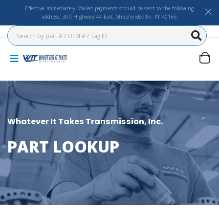
Effective Immediately Mailed payments should be sent to the following
address: 300 Highway 44 East, Shepherdsville, KY 40165
Whatever It Takes Transmission, Inc.
PART LOOKUP