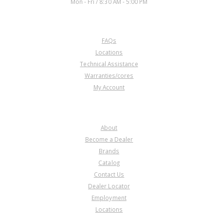
Mon - Fri / 8:30 AM - 5:00 PM
CUSTOMER SERVICE
FAQs
Locations
Technical Assistance
Warranties/cores
My Account
COMPANY
About
Become a Dealer
Brands
Catalog
Contact Us
Dealer Locator
Employment
Locations