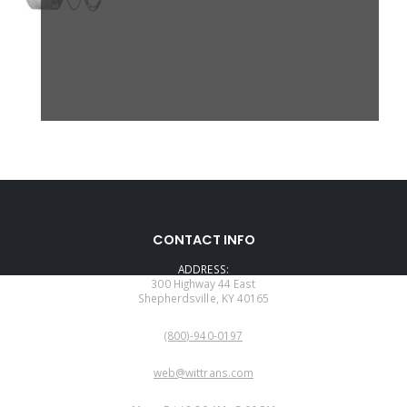
CONTACT INFO
ADDRESS:
300 Highway 44 East
Shepherdsville, KY 40165
PHONE:
(800)-940-0197
EMAIL:
web@wittrans.com
WORKING DAYS/HOURS: