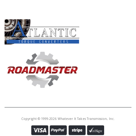
PRODUCT LINES
Copyright © 1999-2026 Whatever It Takes Transmission, Inc.