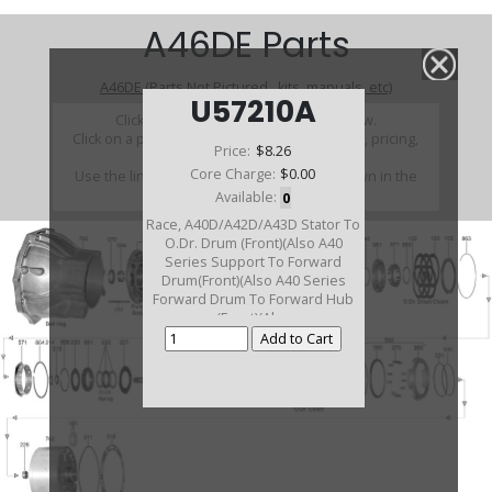
A46DE Parts
A46DE (Parts Not Pictured , kits, manuals, etc)
U57210A
Click on a section to see a detailed view.
Click on a part number to view part variations, pricing,
Price:
$8.26
and availability.
Core Charge:
$0.00
Use the link above to browse parts not shown in the
diagram
Available:
0
Race, A40D/A42D/A43D Stator To
O.Dr. Drum (Front)(Also A40
Series Support To Forward
Drum(Front)(Also A40 Series
Forward Drum To Forward Hub
(Front)(Also
A40/A41/A43/A40D/A42D/A42DL
Sun Gear To Rear Ring
Gear(Front)