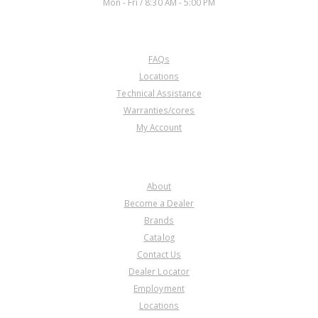
Mon - Fri / 8:30 AM - 5:00 PM
CUSTOMER SERVICE
FAQs
Locations
Technical Assistance
Warranties/cores
My Account
COMPANY
About
Become a Dealer
Brands
Catalog
Contact Us
Dealer Locator
Employment
Locations