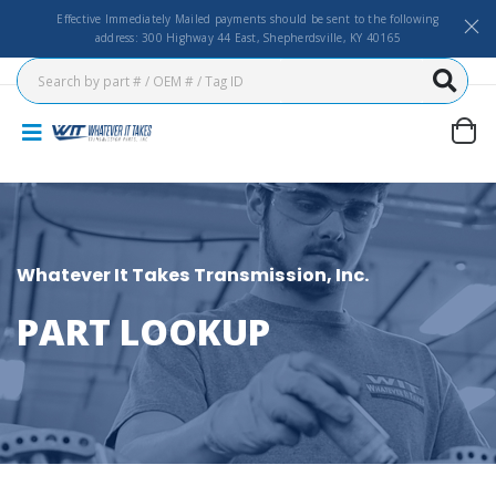
Effective Immediately Mailed payments should be sent to the following
address: 300 Highway 44 East, Shepherdsville, KY 40165
Whatever It Takes Transmission, Inc.
PART LOOKUP