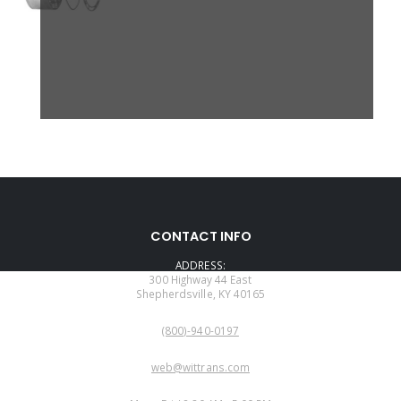
CONTACT INFO
ADDRESS:
300 Highway 44 East
Shepherdsville, KY 40165
PHONE:
(800)-940-0197
EMAIL:
web@wittrans.com
WORKING DAYS/HOURS: