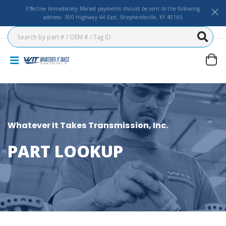
Effective Immediately Mailed payments should be sent to the following
address: 300 Highway 44 East, Shepherdsville, KY 40165
Whatever It Takes Transmission, Inc.
PART LOOKUP