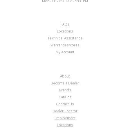
Mon - Fri / 8:30 AM - 5:00 PM
CUSTOMER SERVICE
FAQs
Locations
Technical Assistance
Warranties/cores
My Account
COMPANY
About
Become a Dealer
Brands
Catalog
Contact Us
Dealer Locator
Employment
Locations