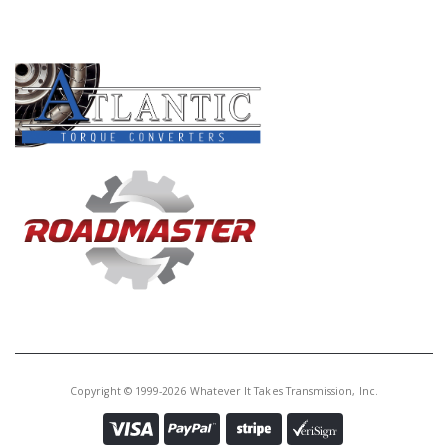
PRODUCT LINES
Copyright © 1999-2026 Whatever It Takes Transmission, Inc.