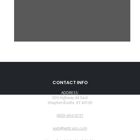
CONTACT INFO
ADDRESS:
300 Highway 44 East
Shepherdsville, KY 40165
PHONE:
(800)-940-0197
EMAIL:
web@wittrans.com
WORKING DAYS/HOURS: