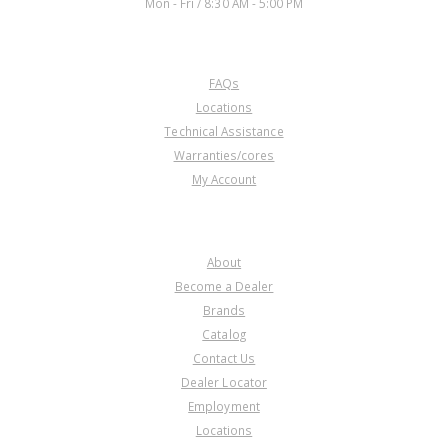
Mon - Fri / 8:30 AM - 5:00 PM
CUSTOMER SERVICE
FAQs
U12665B
Locations
Technical Assistance
Price:
$0.17
Warranties/cores
Core Charge:
$0.00
My Account
Available:
0
Outer Race, 904 Rear Sprag (6
Threaded Bolt Holes) 88-Up
COMPANY
About
Become a Dealer
Brands
Catalog
Contact Us
Dealer Locator
Employment
Locations