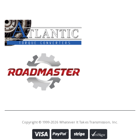
PRODUCT LINES
Copyright © 1999-2026 Whatever It Takes Transmission, Inc.