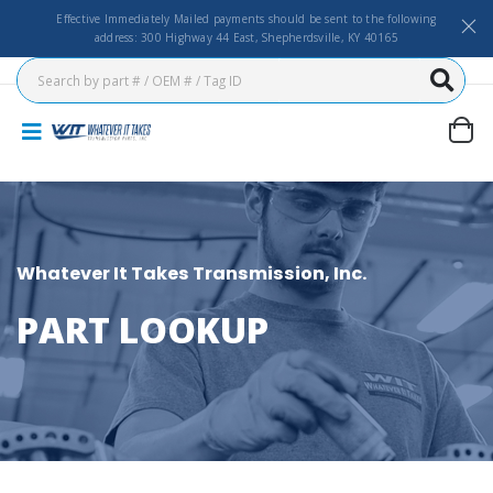
Effective Immediately Mailed payments should be sent to the following
address: 300 Highway 44 East, Shepherdsville, KY 40165
Whatever It Takes Transmission, Inc.
PART LOOKUP