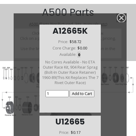
A500 Parts
A500 (Parts Not Pictured , kits, manuals, etc)
A12665K
Click on a section to see a detailed view.
Click on a part number to view part variations, pricing,
Price:
$58.72
and availability.
Core Charge:
$0.00
Use the link above to browse parts not shown in the
diagram
Available:
0
No Cores Available - No ETA
Outer Race Kit, 904 Rear Sprag
(Bolt-In Outer Race Retainer)
1960-89(This Kit Replaces The 7
Rivet Outer Race)
U12665
Price:
$0.17