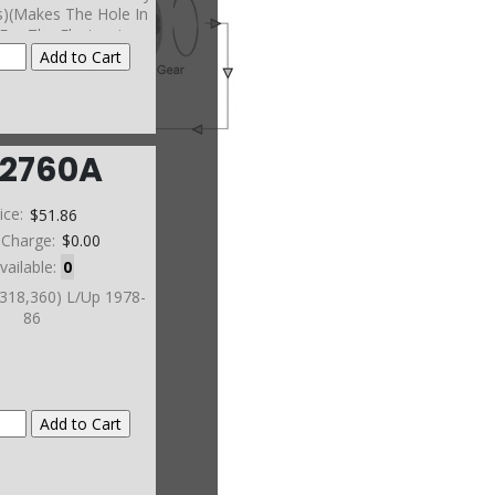
s)(Makes The Hole In
For The Electronics
he 47RE Must Have A
utral Safety Switch In
r To BE Used)
12760A
ice:
$51.86
 Charge:
$0.00
vailable:
0
(318,360) L/Up 1978-
86