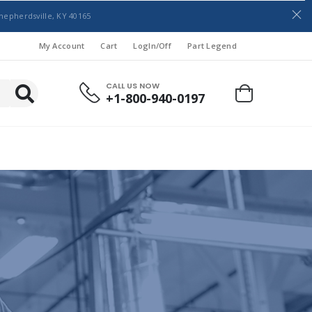
hepherdsville, KY 40165
My Account
Cart
LogIn/Off
Part Legend
CALL US NOW
+1-800-940-0197