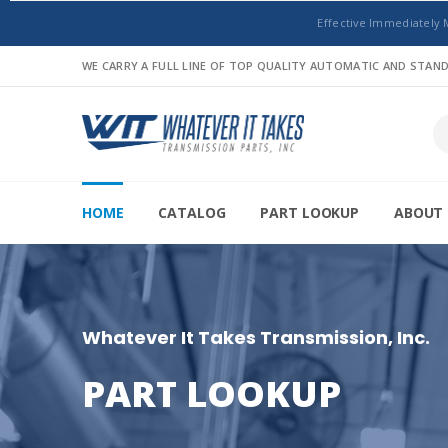
Effective Immediately 
WE CARRY A FULL LINE OF TOP QUALITY AUTOMATIC AND STA
HOME
CATALOG
PART LOOKUP
ABOUT 
Whatever It Takes Transmission, Inc.
PART LOOKUP