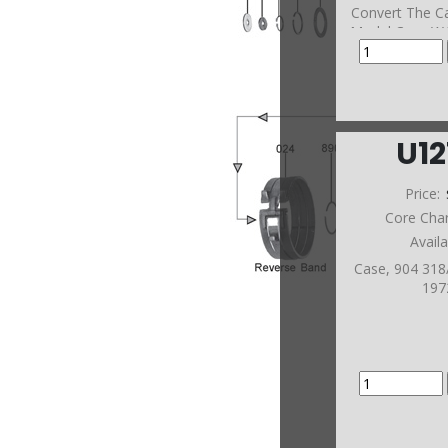
Convert The Ca
Model Case W/
U1
Price:
Core Cha
Avail
Case, 904 31
197