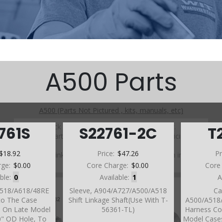
A500 Parts
A500 (Parts Not Pictured , kits, manuals, etc)
Click on a section to see a detailed view.
761S
S22761-2C
T
Click on a part number to view part variations, pricing, and
availability.
$18.92
Price:
$47.26
Pr
Use the link above to browse parts not shown in the
diagram
rge:
$0.00
Core Charge:
$0.00
Core
able:
0
Available:
1
A
A518/A618/48RE
Sleeve, A904/A727/A500/A518
Ca
nto The Case
Shift Linkage Shaft(Use With T-
A500/A518/
e On Late Model
56361-TL)
Harness Co
0" OD Hole, To
Model Cases