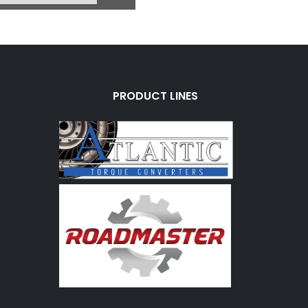
2760BB
rice:
$1.07
 Charge:
$0.00
vailable:
0
PRODUCT LINES
318/360) L/Up (6 Bolt
 1 Wire Rear Case
 W/1/4" Pipe Thread
 (W/Timing Hole)
760BD-1
ice:
$45.80
 Charge:
$0.00