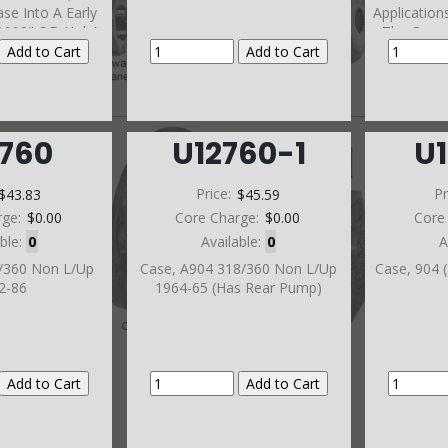
se Into A Early
Application
.900" OD Hole)
The Case 
Smaller)(T
Screw In Ne
Orde
2760
U12760-1
U
$43.83
Price:
$45.59
Pr
rge:
$0.00
Core Charge:
$0.00
Core
able:
0
Available:
0
A
8/360 Non L/Up
Case, A904 318/360 Non L/Up
Case, 904 
2-86
1964-65 (Has Rear Pump)