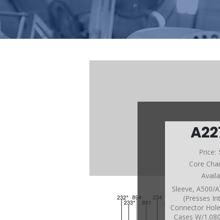
A22
Price:
Core Cha
Avail
Sleeve, A500/
(Presses I
Connector Hol
Cases W/1.08