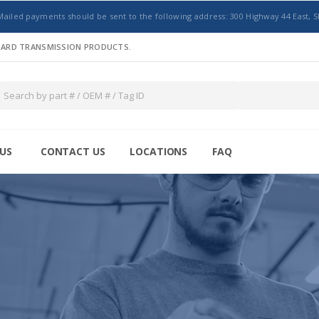
Mailed payments should be sent to the following address: 300 Highway 44 East, S
NDARD TRANSMISSION PRODUCTS.
US
CONTACT US
LOCATIONS
FAQ