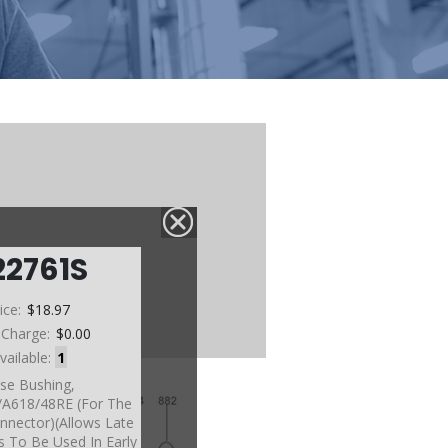
22761S
ice:
$18.97
 Charge:
$0.00
vailable:
1
se Bushing,
A618/48RE (For The
nnector)(Allows Late
 To Be Used In Early