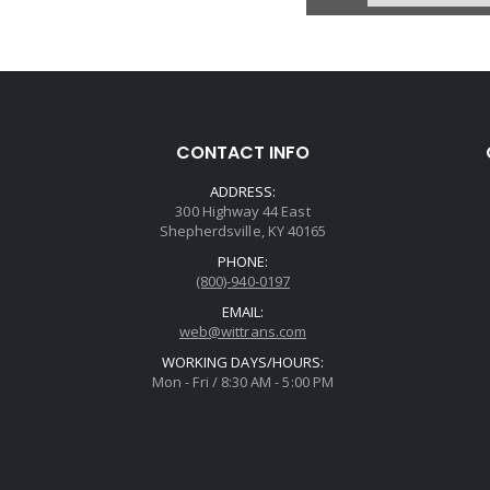
U12
Price:
Core Cha
Avail
CONTACT INFO
Case, 904 (318/
Support) 1 W
ADDRESS:
Connector W/1
300 Highway 44 East
L8
Shepherdsville, KY 40165
PHONE:
(800)-940-0197
EMAIL:
web@wittrans.com
WORKING DAYS/HOURS:
Mon - Fri / 8:30 AM - 5:00 PM
U12
Price:
Core Cha