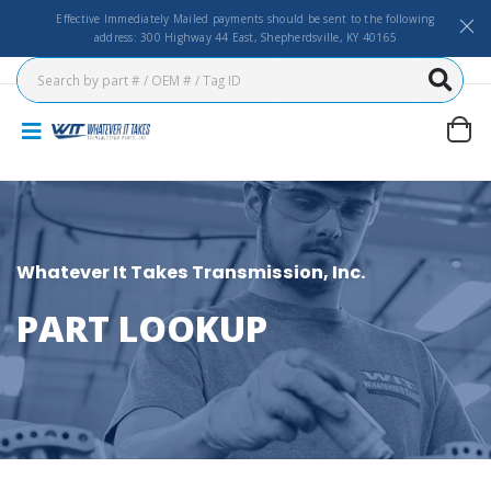
Effective Immediately Mailed payments should be sent to the following
address: 300 Highway 44 East, Shepherdsville, KY 40165
Whatever It Takes Transmission, Inc.
PART LOOKUP