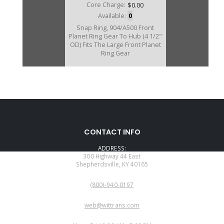
Core Charge:
$0.00
Available:
0
Snap Ring, 904/A500 Front
Planet Ring Gear To Hub (4 1/2"
OD) Fits The Large Front Planet
Ring Gear
CONTACT INFO
ADDRESS:
300 Highway 44 East
Shepherdsville, KY 40165
PHONE:
(800)-940-0197
EMAIL:
web@wittrans.com
WORKING DAYS/HOURS: