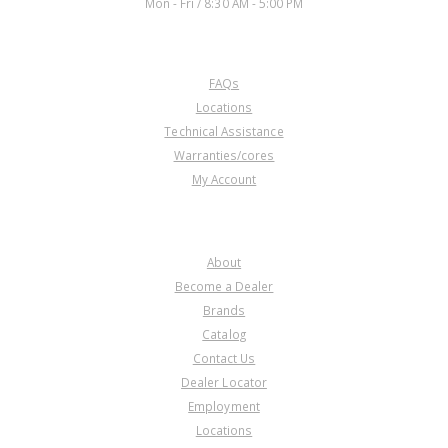
Mon - Fri / 8:30 AM - 5:00 PM
CUSTOMER SERVICE
FAQs
Locations
Technical Assistance
Warranties/cores
My Account
COMPANY
About
Become a Dealer
Brands
Catalog
Contact Us
Dealer Locator
Employment
Locations