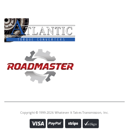
PRODUCT LINES
Copyright © 1999-2026 Whatever It Takes Transmission, Inc.