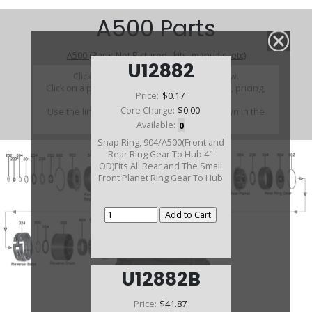
A500 Parts
A500 (Parts Not Pictured , kits, manuals, etc)
U12882
Click on a section to see a detailed view.
Click on a part number to view part variations, pricing,
Price:
$0.17
and availability.
Core Charge:
$0.00
Use the link above to browse parts not shown in the
diagram
Available:
0
Snap Ring, 904/A500(Front and
Rear Ring Gear To Hub 4"
OD)Fits All Rear and The Small
Front Planet Ring Gear To Hub
U12882B
Price:
$41.87