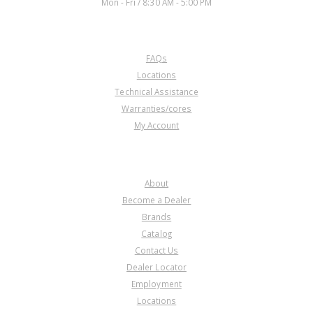
Mon - Fri / 8:30 AM - 5:00 PM
CUSTOMER SERVICE
FAQs
Locations
Technical Assistance
Warranties/cores
My Account
COMPANY
About
Become a Dealer
Brands
Catalog
Contact Us
Dealer Locator
Employment
Locations