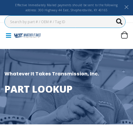
Effective Immediately Mailed payments should be sent to the following
address: 300 Highway 44 East, Shepherdsville, KY 40165
Whatever It Takes Transmission, Inc.
PART LOOKUP