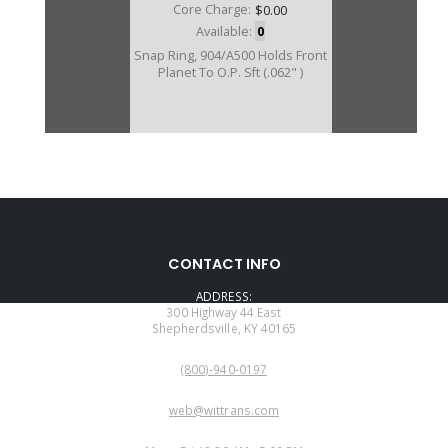
Core Charge:
$0.00
Available:
0
Snap Ring, 904/A500 Holds Front
Planet To O.P. Sft (.062" )
CONTACT INFO
ADDRESS:
300 Highway 44 East
Shepherdsville, KY 40165
PHONE:
(800)-940-0197
EMAIL:
web@wittrans.com
WORKING DAYS/HOURS: