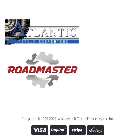
PRODUCT LINES
Copyright © 1999-2026 Whatever It Takes Transmission, Inc.