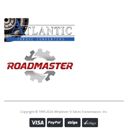
PRODUCT LINES
Copyright © 1999-2026 Whatever It Takes Transmission, Inc.