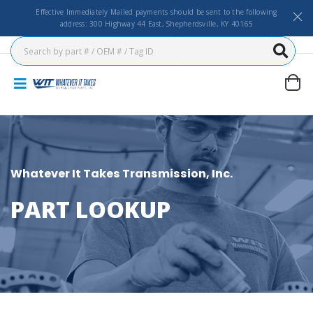
Effective Immediately Mailed payments should be sent to the following
address: 300 Highway 44 East, Shepherdsville, KY 40165
Whatever It Takes Transmission, Inc.
PART LOOKUP