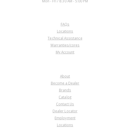
Mon - Fri / 8:30 AM - 5:00 PM
CUSTOMER SERVICE
FAQs
U41865G
Locations
Technical Assistance
Price:
$10.25
Warranties/cores
Core Charge:
$0.00
My Account
Available:
0
Snap Ring, A5GF1 Holds
Underdrive Clutch Spring
COMPANY
Retainer In (.060"Thk)(1.925"OD)
2005-Up
About
Become a Dealer
Brands
Catalog
Contact Us
Dealer Locator
Employment
Locations