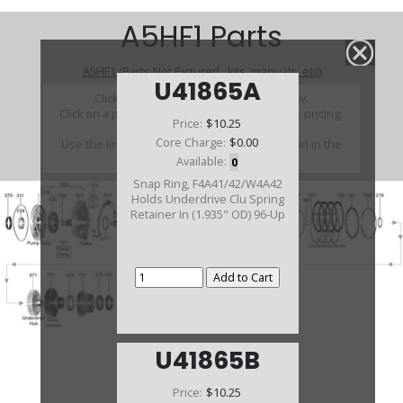
A5HF1 Parts
A5HF1 (Parts Not Pictured , kits, manuals, etc)
U41865A
Click on a section to see a detailed view.
Click on a part number to view part variations, pricing,
Price:
$10.25
and availability.
Core Charge:
$0.00
Use the link above to browse parts not shown in the
diagram
Available:
0
Snap Ring, F4A41/42/W4A42
Holds Underdrive Clu Spring
Retainer In (1.935" OD) 96-Up
U41865B
Price:
$10.25