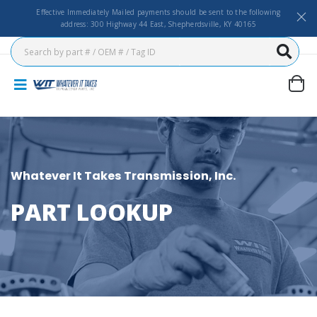
Effective Immediately Mailed payments should be sent to the following
address: 300 Highway 44 East, Shepherdsville, KY 40165
Whatever It Takes Transmission, Inc.
PART LOOKUP