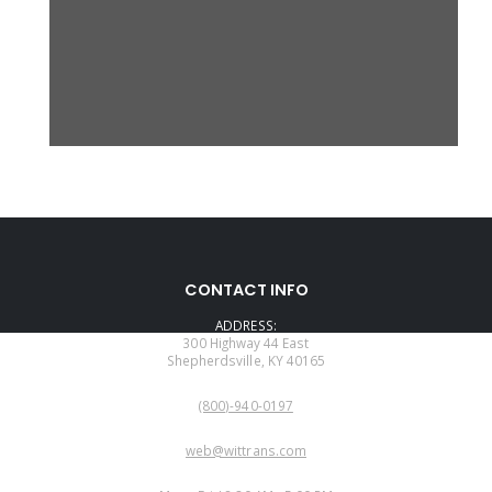
CONTACT INFO
ADDRESS:
300 Highway 44 East
Shepherdsville, KY 40165
PHONE:
(800)-940-0197
EMAIL:
web@wittrans.com
WORKING DAYS/HOURS: