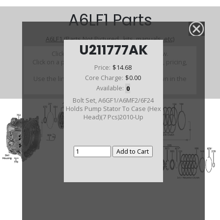
A6LF1 Parts
A6LF1 (Parts Not Pictured , kits, manuals, etc)
U211777AK
Click on a section to see a detailed view.
Click on a part number to view part variations, pricing,
Price:
$14.68
and availability.
Core Charge:
$0.00
Use the link above to browse parts not shown in the
diagram
Available:
0
Bolt Set, A6GF1/A6MF2/6F24
Holds Pump Stator To Case (Hex
Head)(7 Pcs)2010-Up