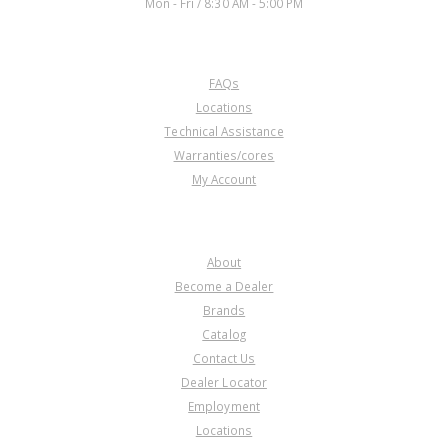
Mon - Fri / 8:30 AM - 5:00 PM
CUSTOMER SERVICE
FAQs
Locations
Technical Assistance
Warranties/cores
My Account
COMPANY
About
Become a Dealer
Brands
Catalog
Contact Us
Dealer Locator
Employment
Locations