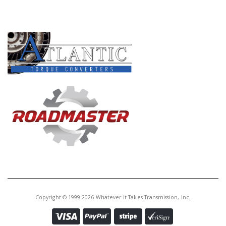
PRODUCT LINES
Copyright © 1999-2026 Whatever It Takes Transmission, Inc.