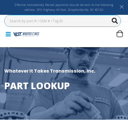
Effective Immediately Mailed payments should be sent to the following
address: 300 Highway 44 East, Shepherdsville, KY 40165
Whatever It Takes Transmission, Inc.
PART LOOKUP