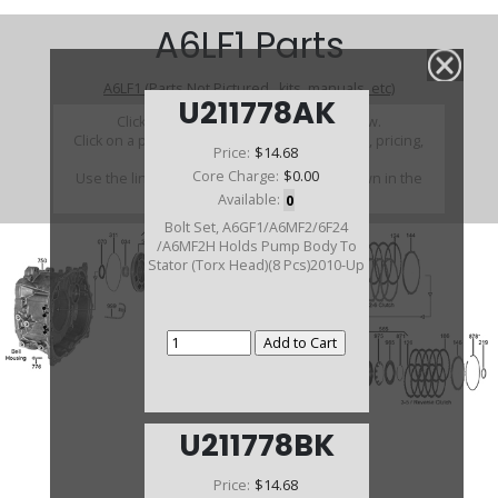
A6LF1 Parts
A6LF1 (Parts Not Pictured , kits, manuals, etc)
U211778AK
Click on a section to see a detailed view.
Click on a part number to view part variations, pricing,
Price:
$14.68
and availability.
Core Charge:
$0.00
Use the link above to browse parts not shown in the
diagram
Available:
0
Bolt Set, A6GF1/A6MF2/6F24
/A6MF2H Holds Pump Body To
Stator (Torx Head)(8 Pcs)2010-Up
U211778BK
Price:
$14.68