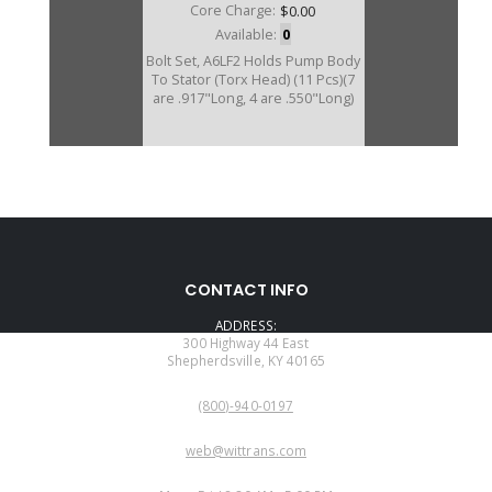
Core Charge:
$0.00
Available:
0
Bolt Set, A6LF2 Holds Pump Body
To Stator (Torx Head) (11 Pcs)(7
are .917"Long, 4 are .550"Long)
CONTACT INFO
ADDRESS:
300 Highway 44 East
Shepherdsville, KY 40165
PHONE:
(800)-940-0197
EMAIL:
web@wittrans.com
WORKING DAYS/HOURS: