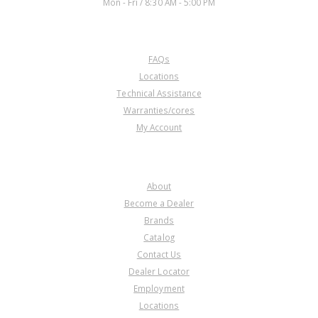
Mon - Fri / 8:30 AM - 5:00 PM
CUSTOMER SERVICE
FAQs
Locations
Technical Assistance
Warranties/cores
My Account
COMPANY
About
Become a Dealer
Brands
Catalog
Contact Us
Dealer Locator
Employment
Locations