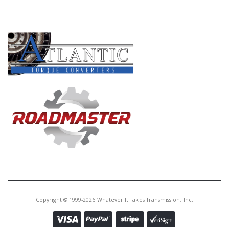
PRODUCT LINES
Copyright © 1999-2026 Whatever It Takes Transmission, Inc.