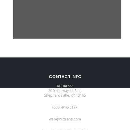
CONTACT INFO
ADDRESS:
300 Highway 44 East
Shepherdsville, KY 40165
PHONE:
(800)-940-0197
EMAIL:
web@wittrans.com
WORKING DAYS/HOURS: