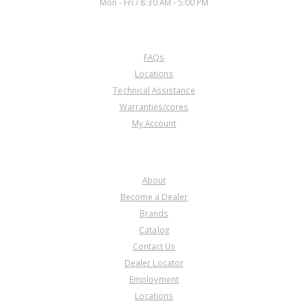
Mon - Fri / 8:30 AM - 5:00 PM
CUSTOMER SERVICE
FAQs
Locations
Technical Assistance
Warranties/cores
My Account
COMPANY
About
Become a Dealer
Brands
Catalog
Contact Us
Dealer Locator
Employment
Locations