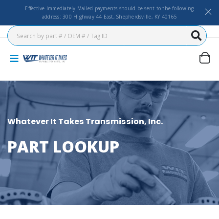
Effective Immediately Mailed payments should be sent to the following
address: 300 Highway 44 East, Shepherdsville, KY 40165
Whatever It Takes Transmission, Inc.
PART LOOKUP