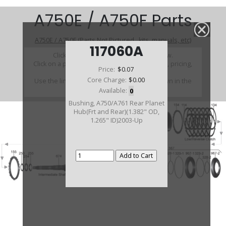
A750E / A750F Parts
A750E / A750F (Parts Not Pictured , kits, manuals, etc)
117060A
Click on a section to see a detailed view.
Click on a part number to view part variations, pricing,
Price:
$0.07
and availability.
Core Charge:
$0.00
Use the link above to browse parts not shown in the
diagram
Available:
0
Bushing, A750/A761 Rear Planet
Hub(Frt and Rear)(1.382" OD,
1.265" ID)2003-Up