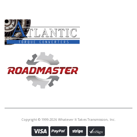
PRODUCT LINES
Copyright © 1999-2026 Whatever It Takes Transmission, Inc.