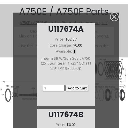
A750E / A750F Parts
A750E / A750F (Parts Not Pictured , kits, manuals, etc)
U117674A
Click on a section to see a detailed view.
Click on a part number to view part variations, pricing,
Price:
$52.57
and availability.
Core Charge:
$0.00
Use the link above to browse parts not shown in the
diagram
Available:
1
Interm Sft W/Sun Gear, A750
(25T. Sun Gear, 1.725" OD) (11
5/8" Long)2003-Up
U117674B
Price:
$0.02