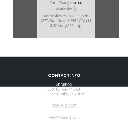
Core Charge:
$0.00
Available:
0
Interm Sft W/Sun Gear, A761
(27T. Sun Gear, 1.855" OD) (11
5/8" Long)2004-Up
CONTACT INFO
ADDRESS:
300 Highway 44 East
Shepherdsville, KY 40165
PHONE:
(800)-940-0197
EMAIL:
web@wittrans.com
WORKING DAYS/HOURS: