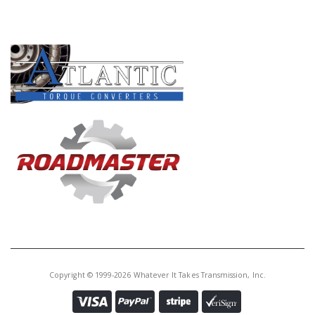
PRODUCT LINES
Copyright © 1999-2026 Whatever It Takes Transmission, Inc.