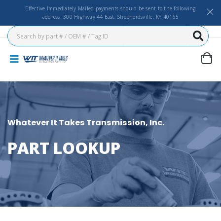
Effective Immediately Mailed payments should be sent to the following
address: 300 Highway 44 East, Shepherdsville, KY 40165
Whatever It Takes Transmission, Inc.
PART LOOKUP