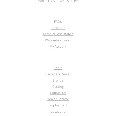
Mon - Fri / 8:30 AM - 5:00 PM
CUSTOMER SERVICE
FAQs
Locations
Technical Assistance
Warranties/cores
My Account
COMPANY
About
Become a Dealer
Brands
Catalog
Contact Us
Dealer Locator
Employment
Locations