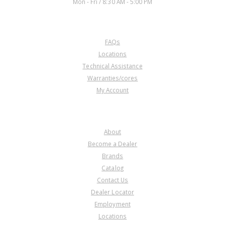
Mon - Fri / 8:30 AM - 5:00 PM
CUSTOMER SERVICE
FAQs
Locations
Technical Assistance
Warranties/cores
My Account
COMPANY
About
Become a Dealer
Brands
Catalog
Contact Us
Dealer Locator
Employment
Locations