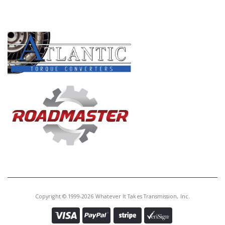
PRODUCT LINES
Copyright © 1999-2026 Whatever It Takes Transmission, Inc.