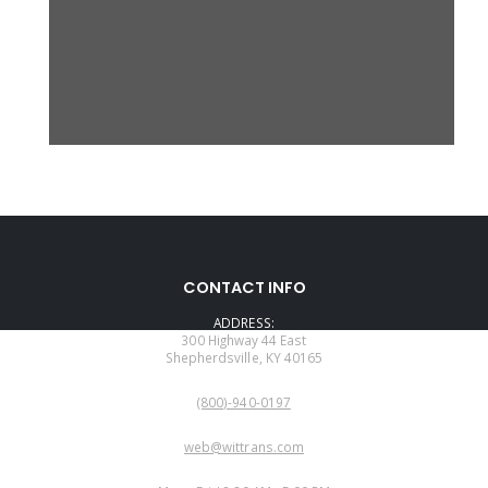
CONTACT INFO
ADDRESS:
300 Highway 44 East
Shepherdsville, KY 40165
PHONE:
(800)-940-0197
EMAIL:
web@wittrans.com
WORKING DAYS/HOURS: