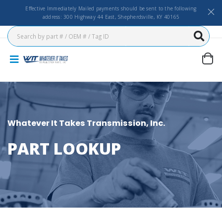
Effective Immediately Mailed payments should be sent to the following
address: 300 Highway 44 East, Shepherdsville, KY 40165
Whatever It Takes Transmission, Inc.
PART LOOKUP