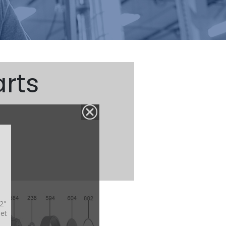
rts
/2"
net