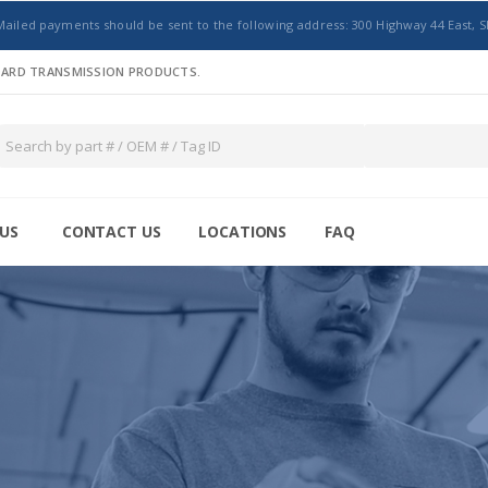
Mailed payments should be sent to the following address: 300 Highway 44 East, S
NDARD TRANSMISSION PRODUCTS.
US
CONTACT US
LOCATIONS
FAQ