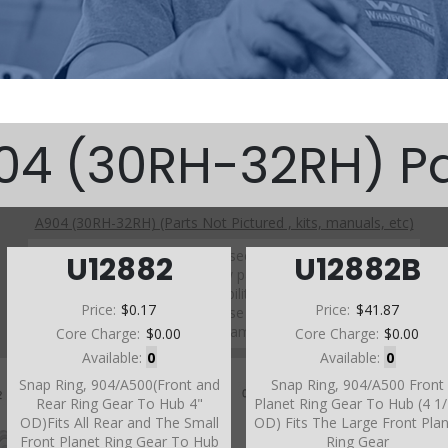
04 (30RH-32RH) Pa
A904 (30RH-32RH) (Parts Not Pictured , kits, manuals, etc)
Click on a section to see a detailed view.
U12882
U12882B
Click on a part number to view part variations, pricing, and
availability.
Price:
$0.17
Price:
$41.87
Use the link above to browse parts not shown in the
diagram
Core Charge:
$0.00
Core Charge:
$0.00
Available:
0
Available:
0
Snap Ring, 904/A500(Front and
Snap Ring, 904/A500 Front
Rear Ring Gear To Hub 4"
Planet Ring Gear To Hub (4 1
OD)Fits All Rear and The Small
OD) Fits The Large Front Pla
Front Planet Ring Gear To Hub
Ring Gear