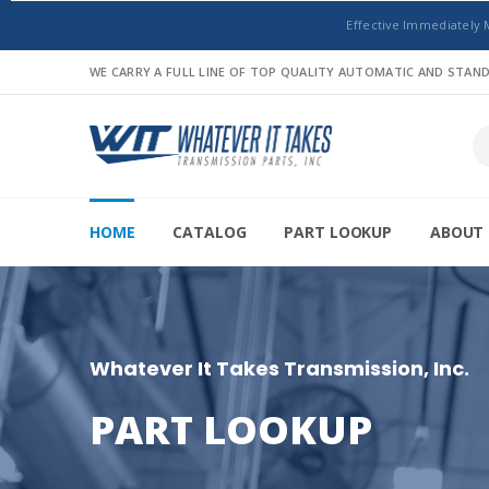
Effective Immediately 
WE CARRY A FULL LINE OF TOP QUALITY AUTOMATIC AND STA
HOME
CATALOG
PART LOOKUP
ABOUT 
Whatever It Takes Transmission, Inc.
PART LOOKUP