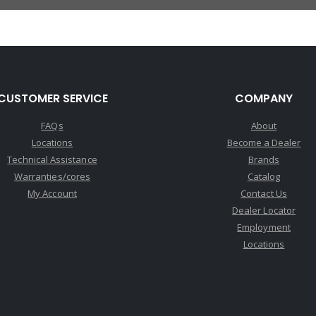
CUSTOMER SERVICE
COMPANY
FAQs
About
Locations
Become a Dealer
Technical Assistance
Brands
Warranties/cores
Catalog
My Account
Contact Us
Dealer Locator
Employment
Locations