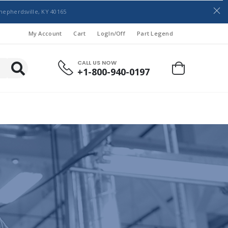
hepherdsville, KY 40165
My Account
Cart
LogIn/Off
Part Legend
CALL US NOW
+1-800-940-0197