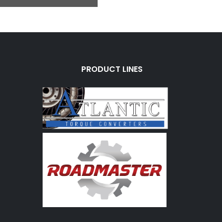
PRODUCT LINES