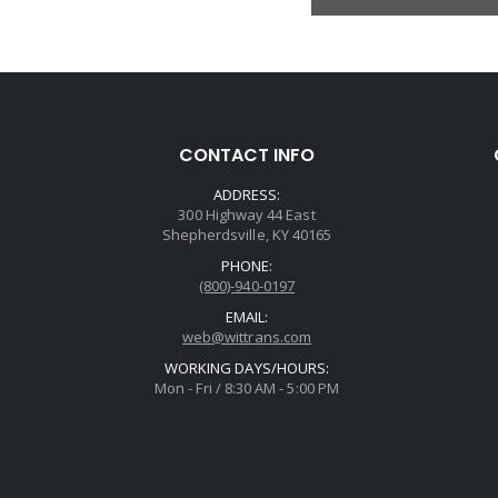
CONTACT INFO
ADDRESS:
300 Highway 44 East
Shepherdsville, KY 40165
PHONE:
(800)-940-0197
EMAIL:
web@wittrans.com
WORKING DAYS/HOURS:
Mon - Fri / 8:30 AM - 5:00 PM