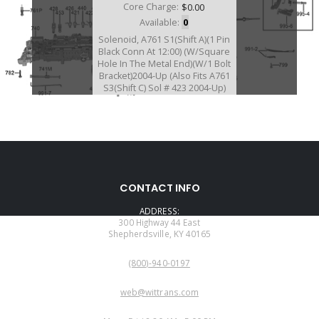
Core Charge:
$0.00
Available:
0
Solenoid, A761 S1(Shift A)(1 Pin
Black Conn At 12:00) (W/Square
Hole In The Metal End)(W/1 Bolt
Bracket)2004-Up (Also Fits A761
S3(Shift C) Sol # 423 2004-Up)
(Also Fits AB60E/AB60F/A960E)
U77421A
CONTACT INFO
Price:
$48.45
ADDRESS:
Core Charge:
$0.00
300 Highway 44 East
Shepherdsville, KY 40165
Available:
0
PHONE:
Solenoid, AB60E/F(3 Way No. 1)
(800)-940-0197
(1 Prong Black Conn)(Cast # 7L14)
(1 Bolt Bracket)2007-Up (Also Fits
EMAIL:
AB60E/F # 423 2007-Up)
web@wittrans.com
WORKING DAYS/HOURS: