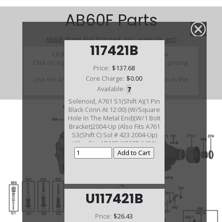
AB60F Parts
AB60F (Parts Not Pictured , kits, manuals, etc)
117421B
Click on a section to see a detailed view.
Click on a part number to view part variations, pricing,
Price:
$137.68
and availability.
Core Charge:
$0.00
Use the link above to browse parts not shown in the
diagram
Available:
7
Solenoid, A761 S1(Shift A)(1 Pin
Black Conn At 12:00) (W/Square
Hole In The Metal End)(W/1 Bolt
Bracket)2004-Up (Also Fits A761
S3(Shift C) Sol # 423 2004-Up)
(Also Fits AB60E/AB60F #421)
U117421B
Price:
$26.43