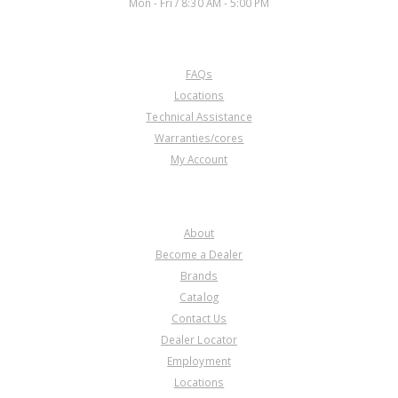
Mon - Fri / 8:30 AM - 5:00 PM
CUSTOMER SERVICE
FAQs
Locations
Technical Assistance
Warranties/cores
My Account
COMPANY
About
Become a Dealer
Brands
Catalog
Contact Us
Dealer Locator
Employment
Locations