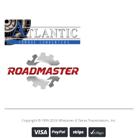
PRODUCT LINES
Copyright © 1999-2026 Whatever It Takes Transmission, Inc.