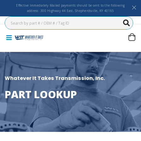
Effective Immediately Mailed payments should be sent to the following
address: 300 Highway 44 East, Shepherdsville, KY 40165
Whatever It Takes Transmission, Inc.
PART LOOKUP