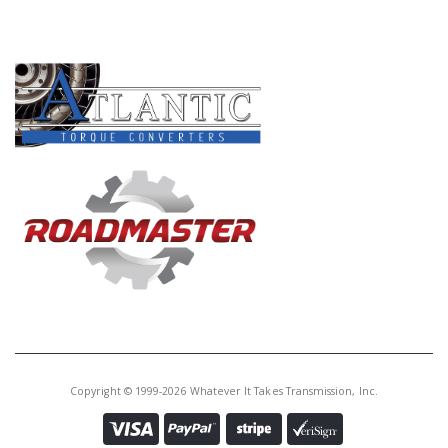
PRODUCT LINES
Copyright © 1999-2026 Whatever It Takes Transmission, Inc.