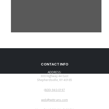
CONTACT INFO
ADDRESS:
300 Highway 44 East
Shepherdsville, KY 40165
PHONE:
(800)-940-0197
EMAIL:
web@wittrans.com
WORKING DAYS/HOURS: