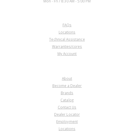
Mon - Fri / 8:30 AM - 5:00 PM
CUSTOMER SERVICE
FAQs
Locations
Technical Assistance
Warranties/cores
My Account
COMPANY
About
Become a Dealer
Brands
Catalog
Contact Us
Dealer Locator
Employment
Locations