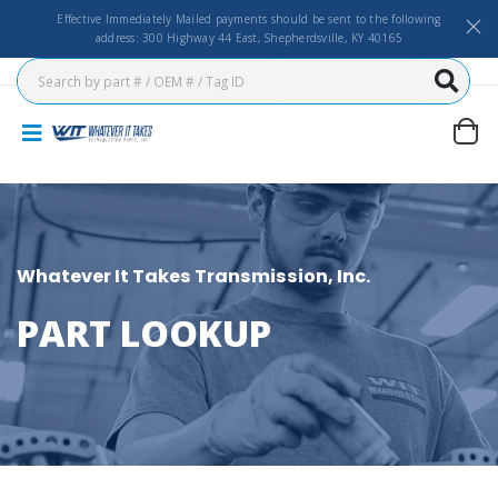
Effective Immediately Mailed payments should be sent to the following
address: 300 Highway 44 East, Shepherdsville, KY 40165
Whatever It Takes Transmission, Inc.
PART LOOKUP