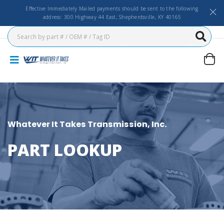
Effective Immediately Mailed payments should be sent to the following
address: 300 Highway 44 East, Shepherdsville, KY 40165
Whatever It Takes Transmission, Inc.
PART LOOKUP