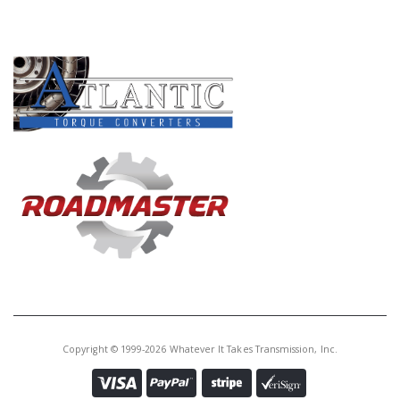
PRODUCT LINES
Copyright © 1999-2026 Whatever It Takes Transmission, Inc.