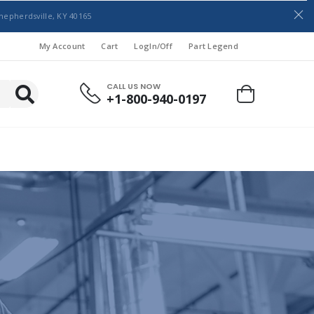
hepherdsville, KY 40165
My Account
Cart
LogIn/Off
Part Legend
CALL US NOW
+1-800-940-0197