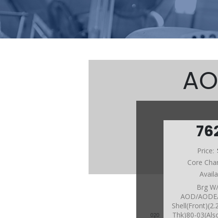
AO
76
Price:
Core Cha
Avail
Brg W
AOD/AODE
Shell(Front)(2
Thk)80-03(Als