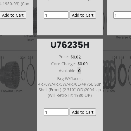
44 1980-93) (Can
6235H)
U76235H
Price:
$0.02
Core Charge:
$0.00
Available:
0
Brg W/Races,
4R70W/4R75W/4R70E/4R75E Sun
Shell (Front) (2.310" OD)2004-Up
(Will Retro Fit 1980-UP)