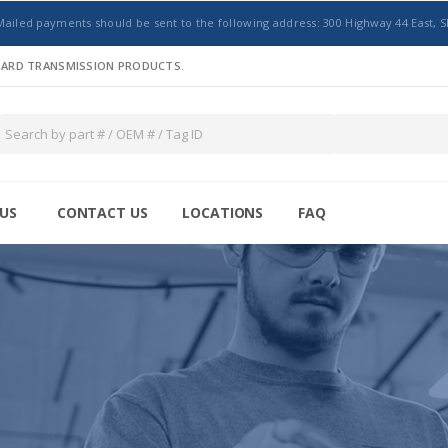
Mailed payments should be sent to the following address: 300 Highway 44 East, S
NDARD TRANSMISSION PRODUCTS.
US
CONTACT US
LOCATIONS
FAQ