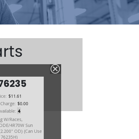
rts
76235
ice:
$11.61
 Charge:
$0.00
vailable:
4
g W/Races,
ODE/4R70W Sun
)(2.200" OD) (Can Use
76235H)