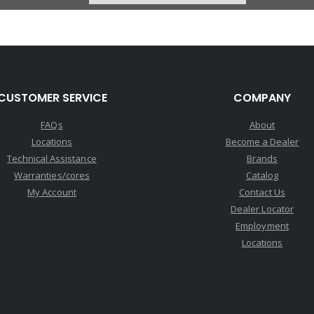
CUSTOMER SERVICE
COMPANY
FAQs
About
Locations
Become a Dealer
Technical Assistance
Brands
Warranties/cores
Catalog
My Account
Contact Us
Dealer Locator
Employment
Locations