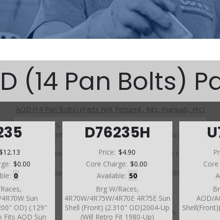
D (14 Pan Bolts) Pa
AOD (14 Pan Bolts) (Parts Not Pictured , kits, manuals, etc)
Click on a section to see a detailed view.
235
D76235H
U
Click on a part number to view part variations, pricing, and
availability.
$12.13
Price:
$4.90
Pr
Use the link above to browse parts not shown in the
diagram
rge:
$0.00
Core Charge:
$0.00
Core
able:
0
Available:
50
A
/Races,
Brg W/Races,
Br
/4R70W Sun
4R70W/4R75W/4R70E 4R75E Sun
AOD/A
.200" OD) (.129"
Shell (Front) (2.310" OD)2004-Up
Shell(Front
o Fits AOD Sun
(Will Retro Fit 1980-Up)