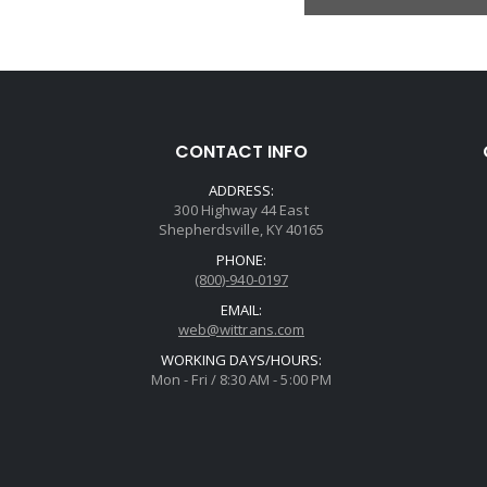
CONTACT INFO
ADDRESS:
300 Highway 44 East
Shepherdsville, KY 40165
PHONE:
(800)-940-0197
EMAIL:
web@wittrans.com
WORKING DAYS/HOURS:
Mon - Fri / 8:30 AM - 5:00 PM