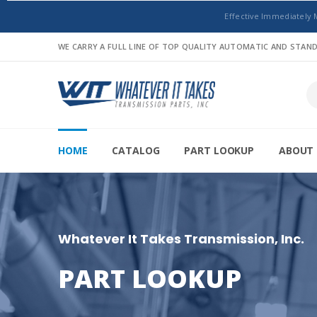
Effective Immediately 
WE CARRY A FULL LINE OF TOP QUALITY AUTOMATIC AND STA
HOME
CATALOG
PART LOOKUP
ABOUT 
Whatever It Takes Transmission, Inc.
PART LOOKUP