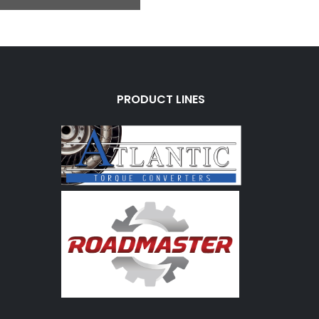
PRODUCT LINES