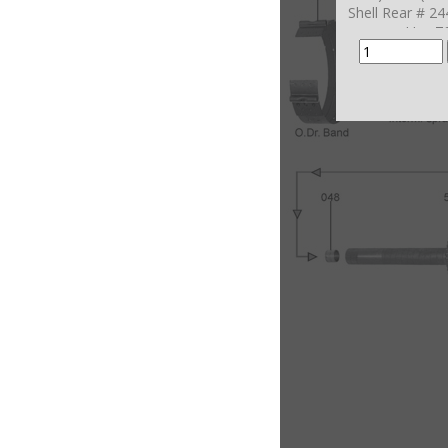
Shell Rear # 2
Use 7