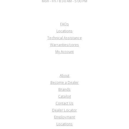
Mon - Fri / 8:30 AM - 5:00 PM
CUSTOMER SERVICE
FAQs
Locations
Technical Assistance
Warranties/cores
My Account
COMPANY
About
Become a Dealer
Brands
Catalog
Contact Us
Dealer Locator
Employment
Locations