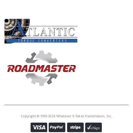
PRODUCT LINES
Copyright © 1999-2026 Whatever It Takes Transmission, Inc.