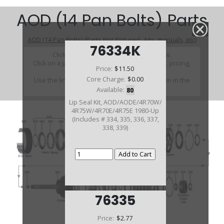
AOD (14 Pan Bolts) Parts
AOD (14 Pan Bolts) (Parts Not Pictured , kits, manuals, etc)
76334K
Click on a section to see a detailed view.
Click on a part number to view part variations, pricing,
Price:
$11.50
and availability.
Core Charge:
$0.00
Use the link above to browse parts not shown in the
diagram
Available:
80
Lip Seal Kit, AOD/AODE/4R70W/
4R75W/4R70E/4R75E 1980-Up
(Includes # 334, 335, 336, 337,
338, 339)
76335
Price:
$2.77