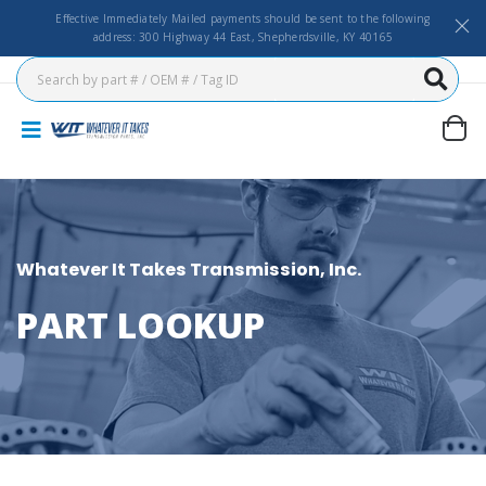
Effective Immediately Mailed payments should be sent to the following
address: 300 Highway 44 East, Shepherdsville, KY 40165
Whatever It Takes Transmission, Inc.
PART LOOKUP