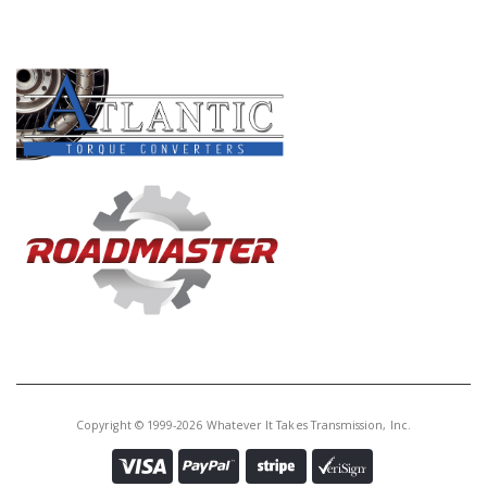
PRODUCT LINES
Copyright © 1999-2026 Whatever It Takes Transmission, Inc.