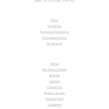
Mon - Fri / 8:30 AM - 5:00 PM
CUSTOMER SERVICE
FAQs
Locations
Technical Assistance
Warranties/cores
My Account
COMPANY
About
Become a Dealer
Brands
Catalog
Contact Us
Dealer Locator
Employment
Locations