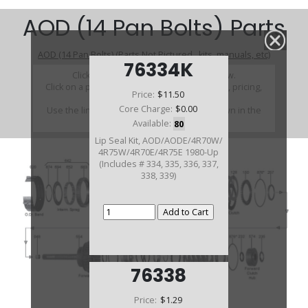
AOD (14 Pan Bolts) Parts
AOD (14 Pan Bolts) (Parts Not Pictured , kits, manuals, etc)
76334K
Click on a section to see a detailed view.
Click on a part number to view part variations, pricing,
Price:
$11.50
and availability.
Core Charge:
$0.00
Use the link above to browse parts not shown in the
diagram
Available:
80
Lip Seal Kit, AOD/AODE/4R70W/
4R75W/4R70E/4R75E 1980-Up
(Includes # 334, 335, 336, 337,
338, 339)
76338
Price:
$1.29