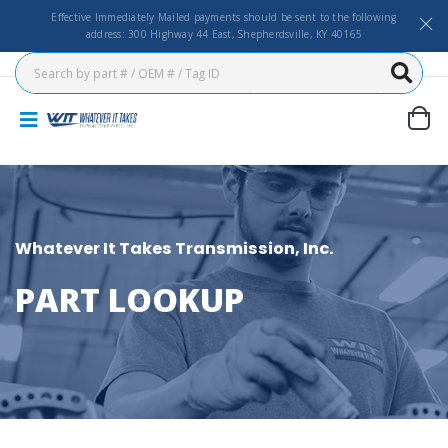
Effective Immediately Mailed payments should be sent to the following
address: 300 Highway 44 East, Shepherdsville, KY 40165
Whatever It Takes Transmission, Inc.
PART LOOKUP