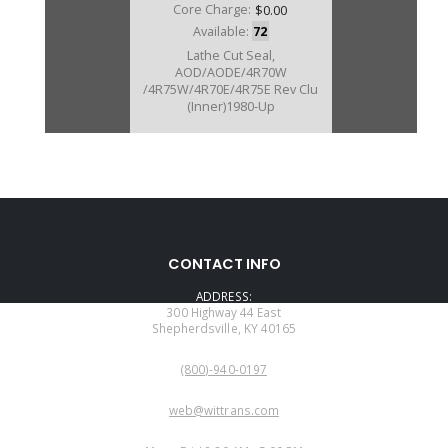
Core Charge:
$0.00
Available:
72
Lathe Cut Seal,
AOD/AODE/4R70W
/4R75W/4R70E/4R75E Rev Clu
(Inner)1980-Up
CONTACT INFO
ADDRESS:
300 Highway 44 East
Shepherdsville, KY 40165
PHONE:
(800)-940-0197
EMAIL:
web@wittrans.com
WORKING DAYS/HOURS: